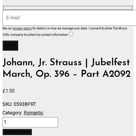
See our
privacy policy
for details on how we manage your data.
I consent to allow The Music
Gifts Company to collect my contact information
Johann, Jr. Strauss | Jubelfest
March, Op. 396 – Part A2092
£
1.50
SKU:
05938PRT
Category:
Romantic
Jubelfest
March,
Add to basket