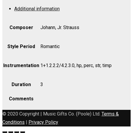
Op.
Additional information
396
-
Part
Composer
Johann, Jr. Strauss
quantity
Style Period
Romantic
Instrumentation
1+1.2.2.2/4.2.3.0, hp, perc, str, timp
Duration
3
Comments
© 2020 Copyright | Music Gifts Co. (Poole) Ltd.
Terms &
Conditions
|
Privacy Policy