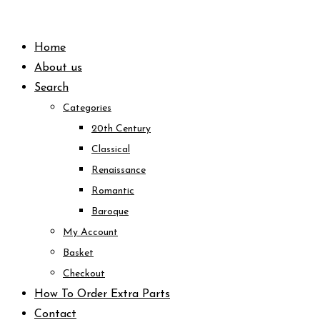
Skip
to
Home
content
About us
Search
Categories
20th Century
Classical
Renaissance
Romantic
Baroque
My Account
Basket
Checkout
How To Order Extra Parts
Contact