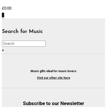
£
0.00
0
Search for Music
×
Music gifts ideal for music lovers
Visit our other site here
Subscribe to our Newsletter