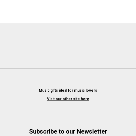
Music gifts ideal for music lovers
Visit our other site here
Subscribe to our Newsletter