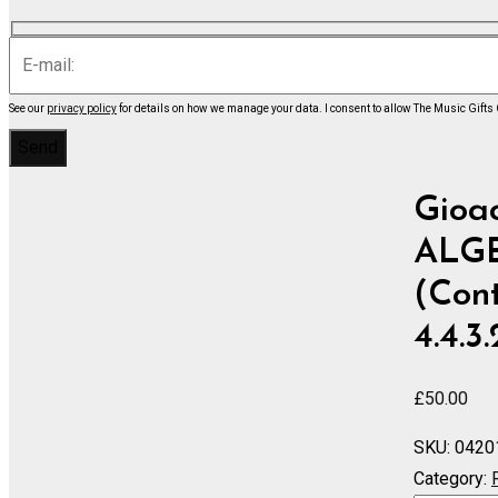
See our
privacy policy
for details on how we manage your data.
I consent to allow The Music Gifts
Gioa
ALGER
(Cont
4.4.3
£
50.00
SKU:
0420
Category: