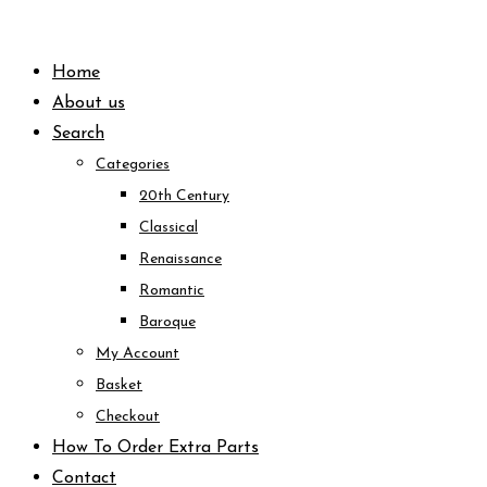
Skip
to
Home
content
About us
Search
Categories
20th Century
Classical
Renaissance
Romantic
Baroque
My Account
Basket
Checkout
How To Order Extra Parts
Contact