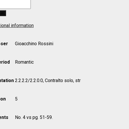
ket
ional information
ser
Gioacchino Rossini
eriod
Romantic
tation
2.2.2.2/2.2.0.0, Contralto solo, str
ion
5
nts
No. 4 vs pg. 51-59.