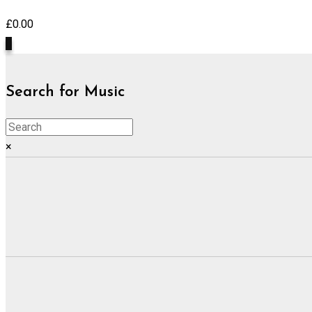
£
0.00
0
Search for Music
×