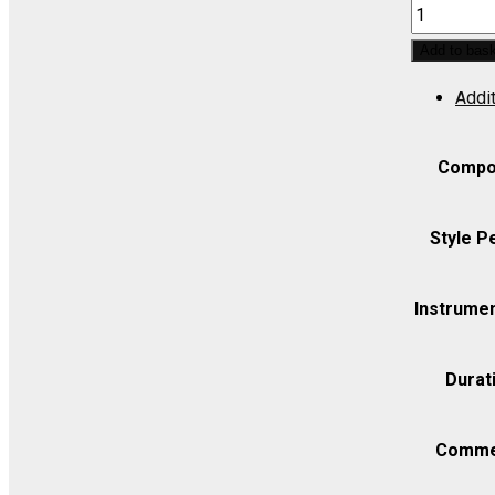
ITALIANA
IN
Add to bas
ALGERI,
Addit
L':
Cruda
sorte!
Compo
amor
tiranno
Style P
(Contralto)
-
Instrumen
Set
(includes
Durat
Strings
4.4.3.2.2)
quantity
Comme