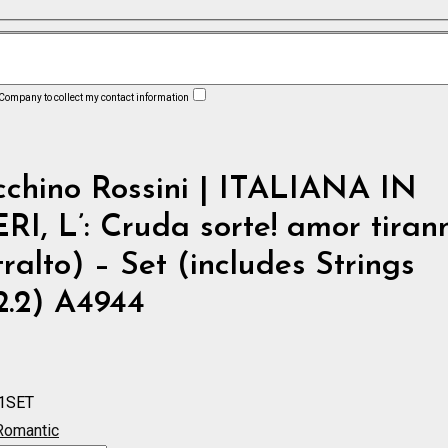
 Company to collect my contact information
cchino Rossini | ITALIANA IN
I, L’: Cruda sorte! amor tiran
ralto) – Set (includes Strings
.2.2) A4944
1SET
Romantic