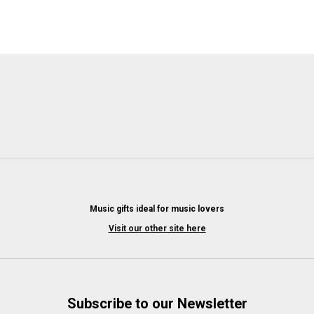
Music gifts ideal for music lovers
Visit our other site here
Subscribe to our Newsletter