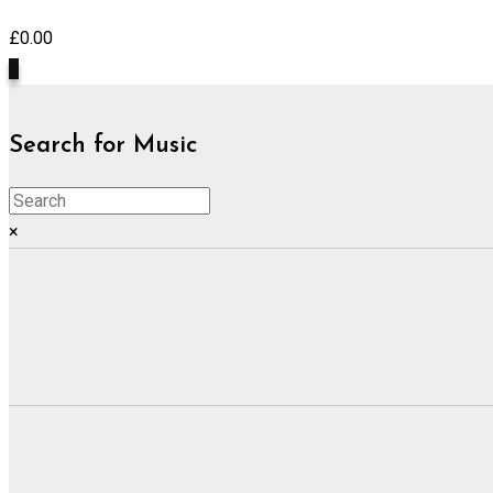
£
0.00
0
Search for Music
×