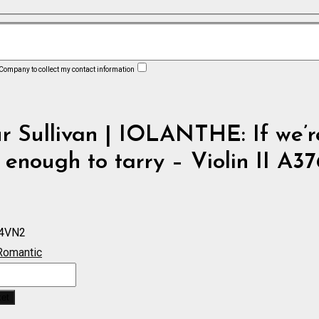
 Company to collect my contact information
r Sullivan | IOLANTHE: If we’r
enough to tarry – Violin II A37
4VN2
Romantic
:
ket