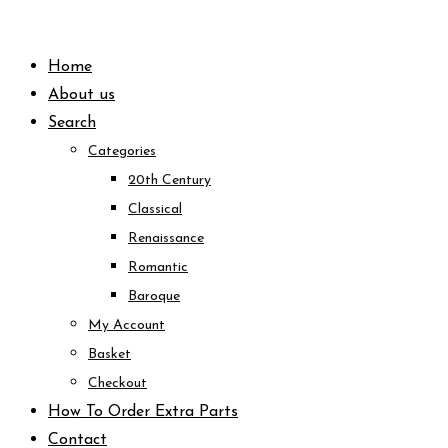
Skip
to
Home
content
About us
Search
Categories
20th Century
Classical
Renaissance
Romantic
Baroque
My Account
Basket
Checkout
How To Order Extra Parts
Contact