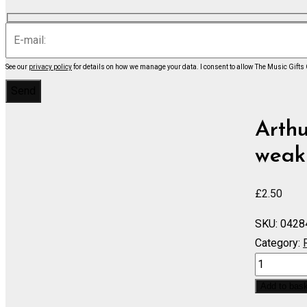
See our
privacy policy
for details on how we manage your data.
I consent to allow The Music Gifts
Arthu
weak 
£
2.50
SKU:
0428
Category:
IOLANTHE
If
Add to bas
we're