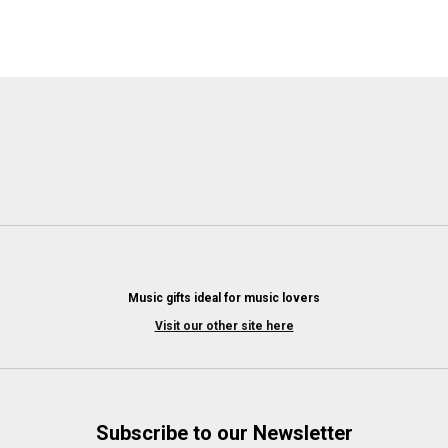
Music gifts ideal for music lovers
Visit our other site here
Subscribe to our Newsletter