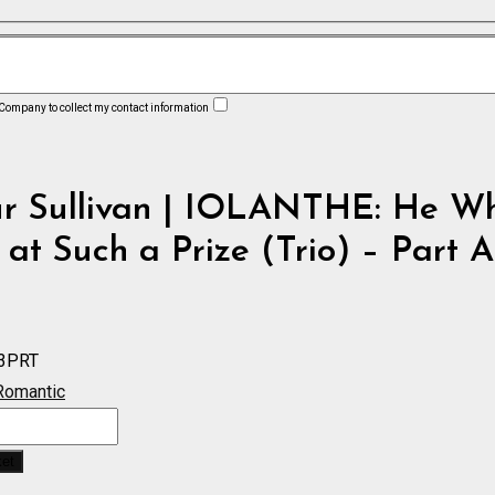
 Company to collect my contact information
ur Sullivan | IOLANTHE: He W
 at Such a Prize (Trio) – Part 
3PRT
Romantic
:
ket