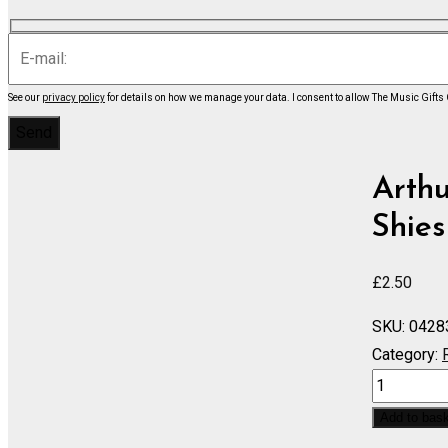
See our
privacy policy
for details on how we manage your data.
I consent to allow The Music Gifts
Arth
Shies
£
2.50
SKU:
0428
Category:
IOLANTHE
He
Add to bas
Who