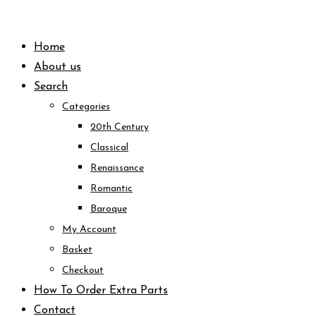
Skip
to
Home
content
About us
Search
Categories
20th Century
Classical
Renaissance
Romantic
Baroque
My Account
Basket
Checkout
How To Order Extra Parts
Contact