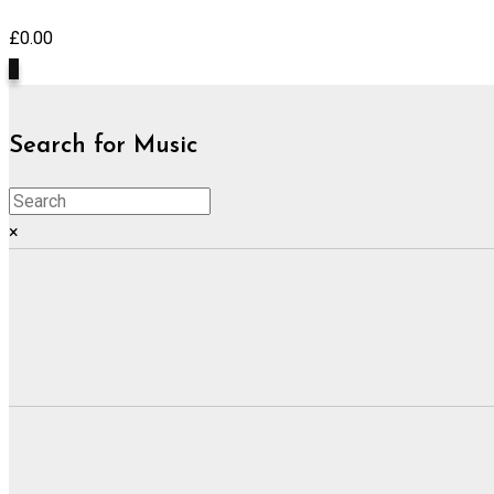
£
0.00
0
Search for Music
×