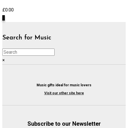
£
0.00
0
Search for Music
×
Music gifts ideal for music lovers
Visit our other site here
Subscribe to our Newsletter