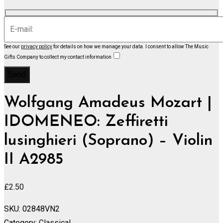
See our
privacy policy
for details on how we manage your data.
I consent to allow The Music
Gifts Company to collect my contact information
Wolfgang Amadeus Mozart |
IDOMENEO: Zeffiretti
lusinghieri (Soprano) – Violin
II A2985
£
2.50
SKU:
02848VN2
Category:
Classical