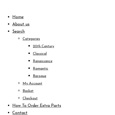
Skip
to
Home
content
About us
Search
Categories
20th Century
Classical
Renaissance
Romantic
Baroque
My Account
Basket
Checkout
How To Order Extra Parts
Contact