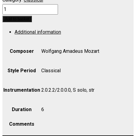
IDOMENEO:
Zeffiretti
Add to basket
lusinghieri
Additional information
(Soprano)
-
Violin
Composer
Wolfgang Amadeus Mozart
II
quantity
Style Period
Classical
Instrumentation
2.0.2.2/2.0.0.0, S solo, str
Duration
6
Comments