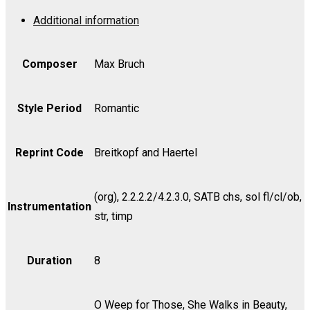
-
Additional information
Cello
quantity
Composer
Max Bruch
Style Period
Romantic
Reprint Code
Breitkopf and Haertel
(org), 2.2.2.2/4.2.3.0, SATB chs, sol fl/cl/ob,
Instrumentation
str, timp
Duration
8
O Weep for Those, She Walks in Beauty,