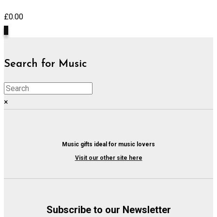
£
0.00
0
Search for Music
×
Music gifts ideal for music lovers
Visit our other site here
Subscribe to our Newsletter