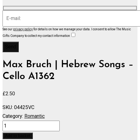
See our
privacy policy
for details on how we manage your data.
I consent to allow The Music
Gifts Company to collect my contact information
Max Bruch | Hebrew Songs –
Cello A1362
£
2.50
SKU:
04425VC
Category:
Romantic
Hebrew
Songs
Add to basket