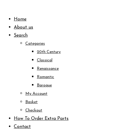
Skip
to
Home
content
About us
Search
Categories
20th Century
Classical
Renaissance
Romantic
Baroque
My Account
Basket
Checkout
How To Order Extra Parts
Contact