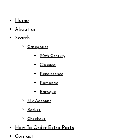
Skip
to
Home
content
About us
Search
Categories
20th Century
Classical
Renaissance
Romantic
Baroque
My Account
Basket
Checkout
How To Order Extra Parts
Contact