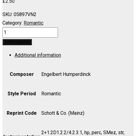
£
2.50
SKU:
05897VN2
Category:
Romantic
HANSEL
AND
Add to basket
GRETEL:
Additional information
Sandman's
Song,
Evening
Composer
Engelbert Humperdinck
Prayer
and
Style Period
Romantic
Dream
Pantomime
Reprint Code
Schott & Co. (Mainz)
(Soprano,
Mezzo)
2+1.2D1.2.2/4.2.3.1, hp, perc, SMez, str,
-