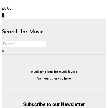
£
0.00
0
Search for Music
×
Music gifts ideal for music lovers
Visit our other site here
Subscribe to our Newsletter