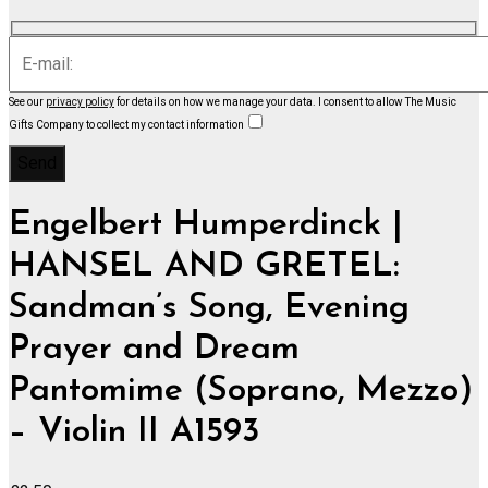
See our
privacy policy
for details on how we manage your data.
I consent to allow The Music
Gifts Company to collect my contact information
Engelbert Humperdinck |
HANSEL AND GRETEL:
Sandman’s Song, Evening
Prayer and Dream
Pantomime (Soprano, Mezzo)
– Violin II A1593