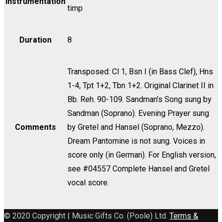
Instrumentation
timp
Violin
II
quantity
Duration
8
Transposed: Cl 1, Bsn I (in Bass Clef), Hns
1-4, Tpt 1+2, Tbn 1+2. Original Clarinet II in
Bb. Reh. 90-109. Sandman's Song sung by
Sandman (Soprano). Evening Prayer sung
Comments
by Gretel and Hansel (Soprano, Mezzo).
Dream Pantomine is not sung. Voices in
score only (in German). For English version,
see #04557 Complete Hansel and Gretel
vocal score.
© 2020 Copyright | Music Gifts Co. (Poole) Ltd.
Terms &