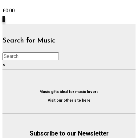
£
0.00
0
Search for Music
×
Music gifts ideal for music lovers
Visit our other site here
Subscribe to our Newsletter