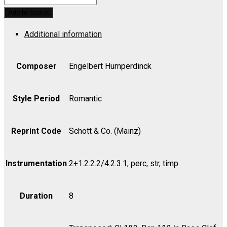
AND
Add to basket
GRETEL:
Additional information
Overture
-
Cello
Composer
Engelbert Humperdinck
quantity
Style Period
Romantic
Reprint Code
Schott & Co. (Mainz)
Instrumentation
2+1.2.2.2/4.2.3.1, perc, str, timp
Duration
8