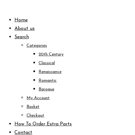
Skip
to
Home
content
About us
Search
Categories
20th Century
Classical
Renaissance
Romantic
Baroque
My Account
Basket
Checkout
How To Order Extra Parts
Contact