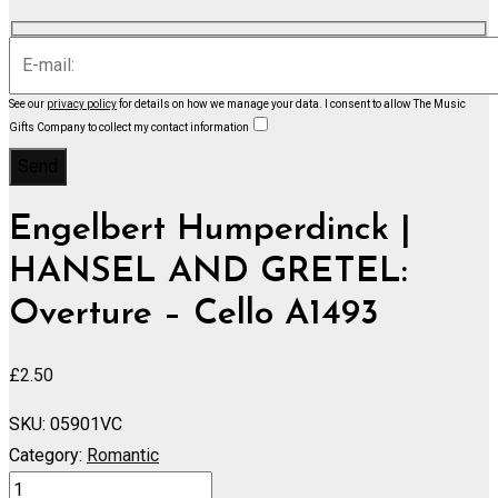
See our
privacy policy
for details on how we manage your data.
I consent to allow The Music
Gifts Company to collect my contact information
Engelbert Humperdinck |
HANSEL AND GRETEL:
Overture – Cello A1493
£
2.50
SKU:
05901VC
Category:
Romantic
HANSEL