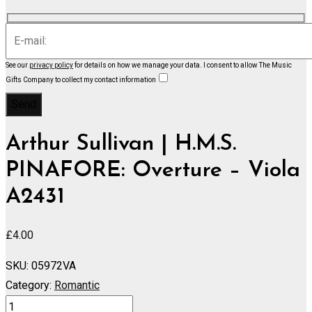
See our
privacy policy
for details on how we manage your data.
I consent to allow The Music
Gifts Company to collect my contact information
Arthur Sullivan | H.M.S.
PINAFORE: Overture – Viola
A2431
£
4.00
SKU:
05972VA
Category:
Romantic
H.M.S.