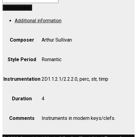
PINAFORE:
Add to basket
Overture
Additional information
-
Viola
quantity
Composer
Arthur Sullivan
Style Period
Romantic
Instrumentation
2D1.1.2.1/2.2.2.0, perc, str, timp
Duration
4
Comments
Instruments in modern keys/clefs.