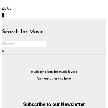
£
0.00
0
Search for Music
×
Music gifts ideal for music lovers
Visit our other site here
Subscribe to our Newsletter