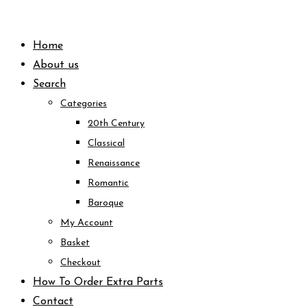
Skip
to
Home
content
About us
Search
Categories
20th Century
Classical
Renaissance
Romantic
Baroque
My Account
Basket
Checkout
How To Order Extra Parts
Contact