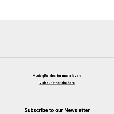
Music gifts ideal for music lovers
Visit our other site here
Subscribe to our Newsletter