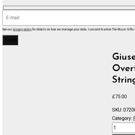
See our
privacy policy
for details on how we manage your data.
I consent to allow The Music Gifts
Gius
Overt
String
£
75.00
SKU:
0720
Category:
GIOVANNA
D'ARCO: