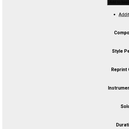
Add to bas
Overture
Addit
(/Roberts)
-
Set
Compo
(includes
Strings
Style P
8.8.5.5.5)
quantity
Reprint
Instrumen
Sol
Durat