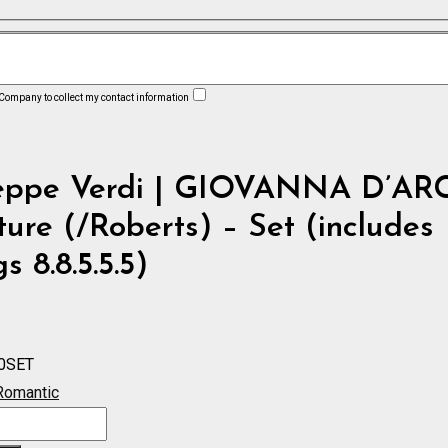
 Company to collect my contact information
eppe Verdi | GIOVANNA D’AR
ure (/Roberts) – Set (includes
s 8.8.5.5.5)
0SET
Romantic