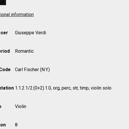
ket
ional information
ser
Giuseppe Verdi
eriod
Romantic
 Code
Carl Fischer (N.Y.)
tation
1.1.2.1/2.(0+2).1.0, org, perc, str, timp, violin solo
o
Violin
ion
8