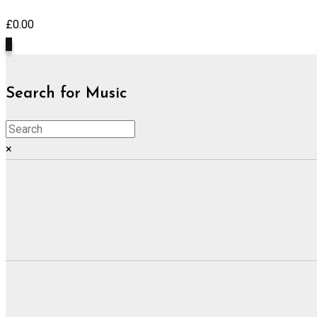
£
0.00
0
Search for Music
×