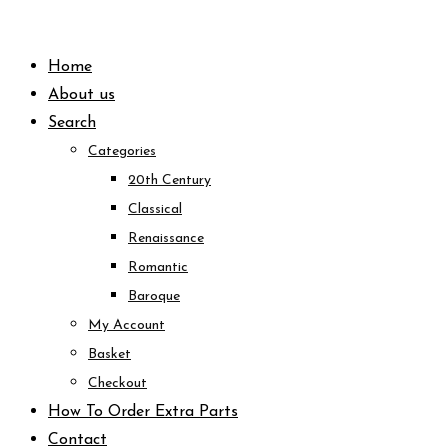
Skip
to
Home
content
About us
Search
Categories
20th Century
Classical
Renaissance
Romantic
Baroque
My Account
Basket
Checkout
How To Order Extra Parts
Contact