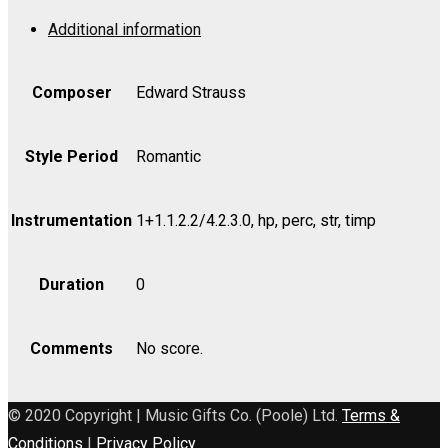
Leut,
Additional information
Op.
255
-
Composer
Edward Strauss
Viola
quantity
Style Period
Romantic
Instrumentation
1+1.1.2.2/4.2.3.0, hp, perc, str, timp
Duration
0
Comments
No score.
© 2020 Copyright | Music Gifts Co. (Poole) Ltd.
Terms &
Conditions
|
Privacy Policy