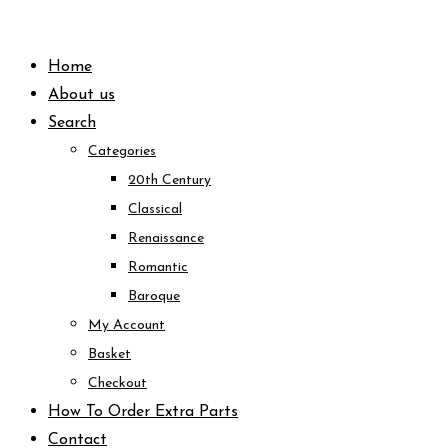
Skip
to
Home
content
About us
Search
Categories
20th Century
Classical
Renaissance
Romantic
Baroque
My Account
Basket
Checkout
How To Order Extra Parts
Contact