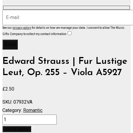
See our
privacy policy
for details on how we manage your data.
I consent to allow The Music
Gifts Company to collect my contact information
Edward Strauss | Fur Lustige
Leut, Op. 255 – Viola A5927
£
2.50
SKU:
07932VA
Category:
Romantic
Fur
Lustige
Add to basket