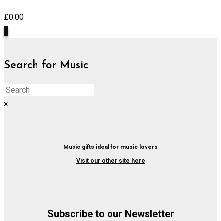
£
0.00
0
Search for Music
×
Music gifts ideal for music lovers
Visit our other site here
Subscribe to our Newsletter