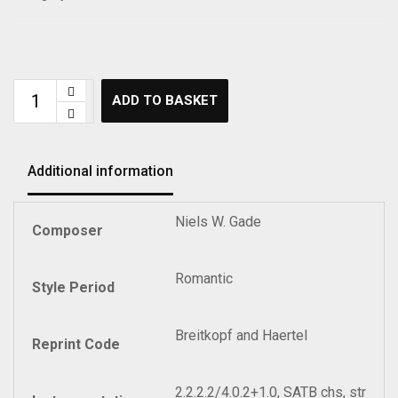
ADD TO BASKET
Additional information
Niels W. Gade
Composer
Romantic
Style Period
Breitkopf and Haertel
Reprint Code
2.2.2.2/4.0.2+1.0, SATB chs, str