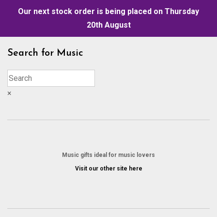
Our next stock order is being placed on Thursday
20th August
Skip
Search for Music
to
content
×
Music gifts ideal for music lovers
Visit our other site here