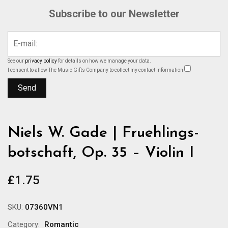
Subscribe to our Newsletter
See our
privacy policy
for details on how we manage your data.
I consent to allow The Music Gifts Company to collect my contact information
Niels W. Gade | Fruehlings-
botschaft, Op. 35 – Violin I
£
1.75
SKU:
07360VN1
Category:
Romantic