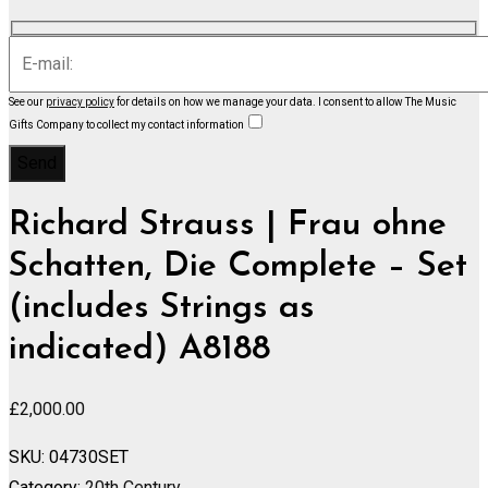
See our
privacy policy
for details on how we manage your data.
I consent to allow The Music
Gifts Company to collect my contact information
Richard Strauss | Frau ohne
Schatten, Die Complete – Set
(includes Strings as
indicated) A8188
£
2,000.00
SKU:
04730SET
Category:
20th Century