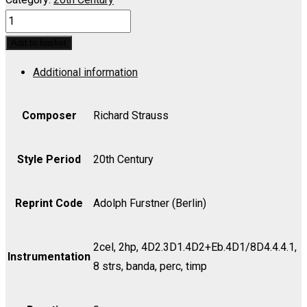
Frau
ohne
Add to basket
Schatten,
Additional information
Die
Complete
-
Composer
Richard Strauss
Set
(includes
Style Period
20th Century
Strings
as
Reprint Code
Adolph Furstner (Berlin)
indicated)
quantity
2cel, 2hp, 4D2.3D1.4D2+Eb.4D1/8D4.4.4.1,
Instrumentation
8 strs, banda, perc, timp