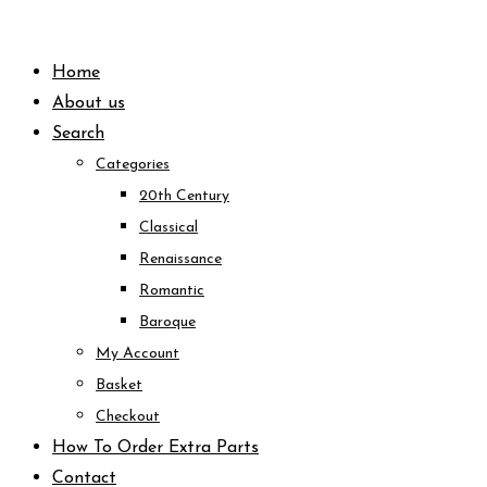
Skip
to
Home
content
About us
Search
Categories
20th Century
Classical
Renaissance
Romantic
Baroque
My Account
Basket
Checkout
How To Order Extra Parts
Contact