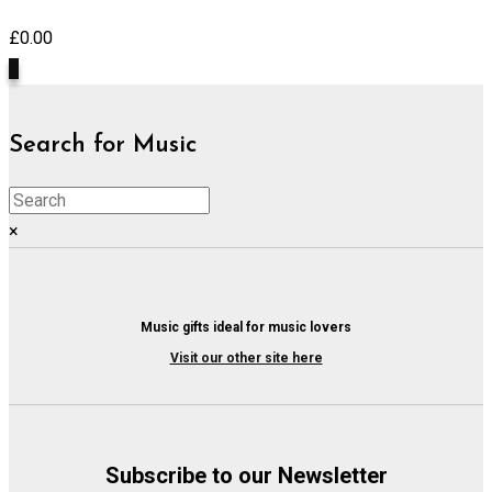
£
0.00
0
Search for Music
×
Music gifts ideal for music lovers
Visit our other site here
Subscribe to our Newsletter