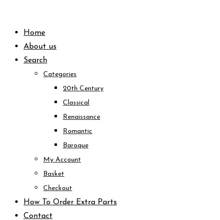
Skip
to
Home
content
About us
Search
Categories
20th Century
Classical
Renaissance
Romantic
Baroque
My Account
Basket
Checkout
How To Order Extra Parts
Contact