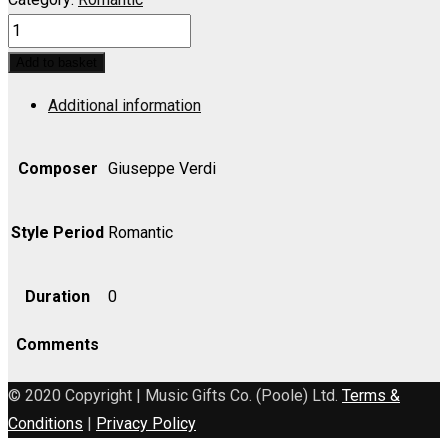
FORZA
DEL
Add to basket
DESTINO,
Additional information
LA:
Solenne
in
Composer
Giuseppe Verdi
quest'ora
(Duet)
Style Period
Romantic
-
Cello
Duration
0
quantity
Comments
© 2020 Copyright | Music Gifts Co. (Poole) Ltd.
Terms &
Conditions
|
Privacy Policy