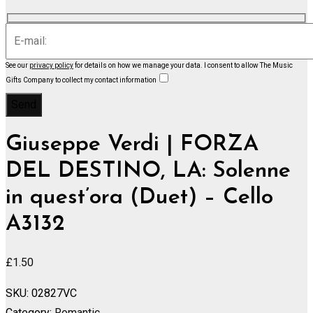
See our
privacy policy
for details on how we manage your data.
I consent to allow The Music
Gifts Company to collect my contact information
Giuseppe Verdi | FORZA
DEL DESTINO, LA: Solenne
in quest’ora (Duet) – Cello
A3132
£
1.50
SKU:
02827VC
Category:
Romantic