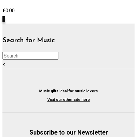
£
0.00
0
Search for Music
×
Music gifts ideal for music lovers
Visit our other site here
Subscribe to our Newsletter