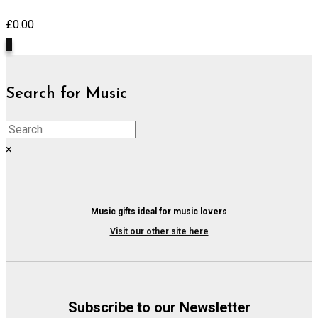
£
0.00
0
Search for Music
×
Music gifts ideal for music lovers
Visit our other site here
Subscribe to our Newsletter