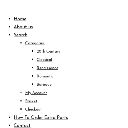
Skip
to
Home
content
About us
Search
Categories
20th Century
Classical
Renaissance
Romantic
Baroque
My Account
Basket
Checkout
How To Order Extra Parts
Contact