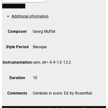
Musicum,
Add to basket
Suite
Additional information
No.
1
-
Composer
Georg Muffat
Viola
II
Style Period
Baroque
quantity
Instrumentation
cem, str= 4-4-1.2-1.2.2
Duration
10
Comments
Cembalo in score. Ed. by Rosenthal.