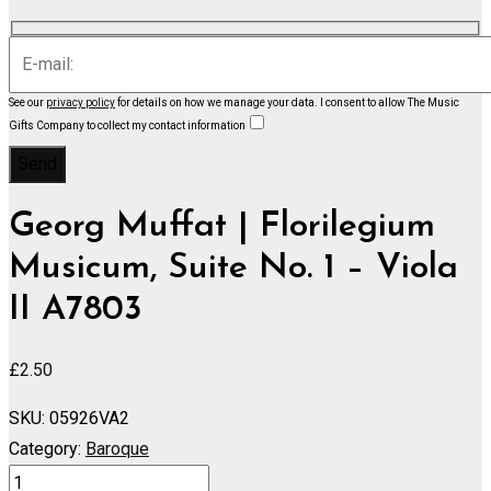
See our
privacy policy
for details on how we manage your data.
I consent to allow The Music
Gifts Company to collect my contact information
Georg Muffat | Florilegium
Musicum, Suite No. 1 – Viola
II A7803
£
2.50
SKU:
05926VA2
Category:
Baroque
Florilegium