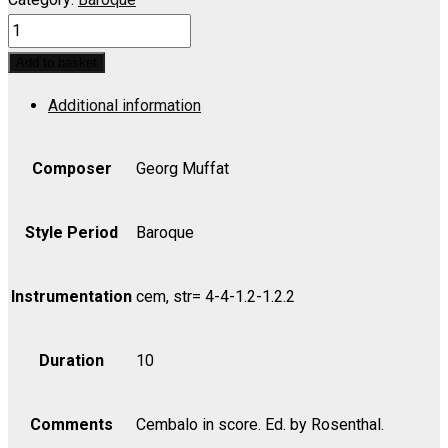
Florilegium
Musicum,
Add to basket
Suite
Additional information
No.
1
-
Composer
Georg Muffat
Set
(includes
Style Period
Baroque
Strings
as
Instrumentation
cem, str= 4-4-1.2-1.2.2
indicated)
quantity
Duration
10
Comments
Cembalo in score. Ed. by Rosenthal.