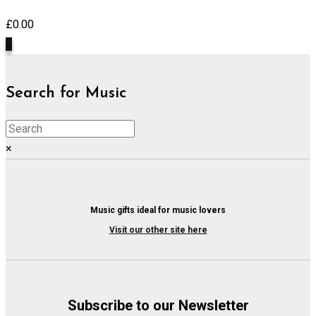
£
0.00
0
Search for Music
×
Music gifts ideal for music lovers
Visit our other site here
Subscribe to our Newsletter