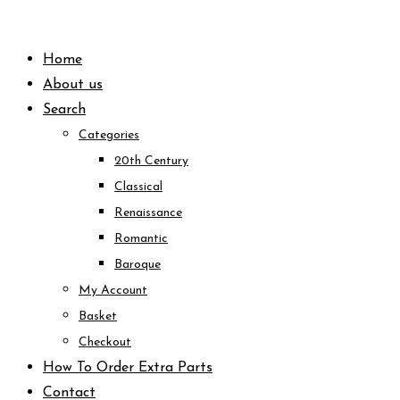
Skip
to
Home
content
About us
Search
Categories
20th Century
Classical
Renaissance
Romantic
Baroque
My Account
Basket
Checkout
How To Order Extra Parts
Contact