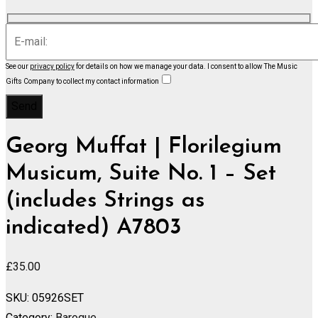
See our
privacy policy
for details on how we manage your data.
I consent to allow The Music
Gifts Company to collect my contact information
Georg Muffat | Florilegium
Musicum, Suite No. 1 – Set
(includes Strings as
indicated) A7803
£
35.00
SKU:
05926SET
Category:
Baroque