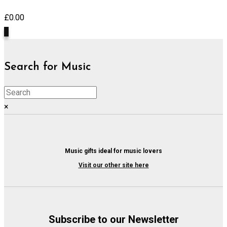
£
0.00
0
Search for Music
×
Music gifts ideal for music lovers
Visit our other site here
Subscribe to our Newsletter