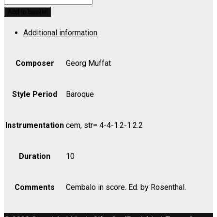
Musicum,
Add to basket
Suite
Additional information
No.
1
-
Composer
Georg Muffat
Part
quantity
Style Period
Baroque
Instrumentation
cem, str= 4-4-1.2-1.2.2
Duration
10
Comments
Cembalo in score. Ed. by Rosenthal.