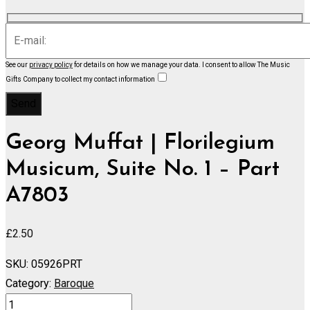
See our
privacy policy
for details on how we manage your data.
I consent to allow The Music
Gifts Company to collect my contact information
Georg Muffat | Florilegium
Musicum, Suite No. 1 – Part
A7803
£
2.50
SKU:
05926PRT
Category:
Baroque
Florilegium