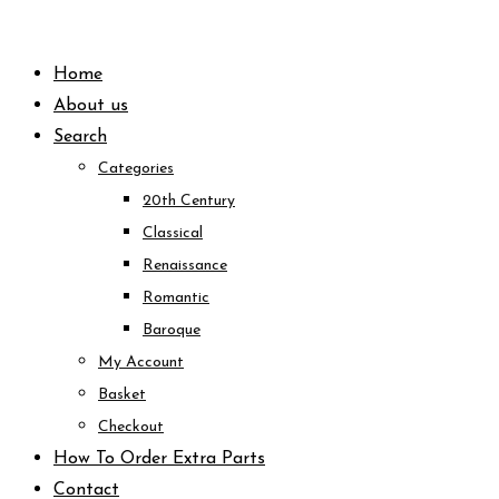
Skip
to
Home
content
About us
Search
Categories
20th Century
Classical
Renaissance
Romantic
Baroque
My Account
Basket
Checkout
How To Order Extra Parts
Contact