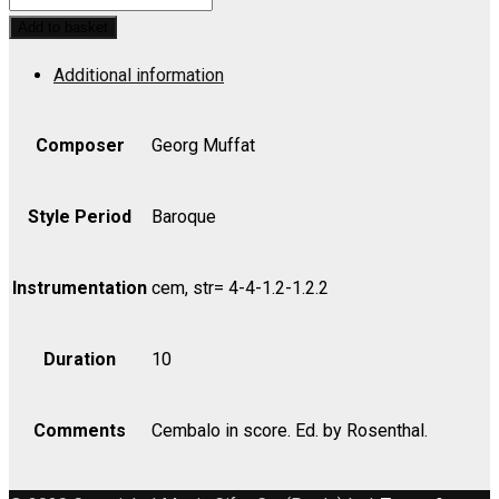
Musicum,
Add to basket
Suite
Additional information
No.
1
-
Composer
Georg Muffat
Cello
quantity
Style Period
Baroque
Instrumentation
cem, str= 4-4-1.2-1.2.2
Duration
10
Comments
Cembalo in score. Ed. by Rosenthal.