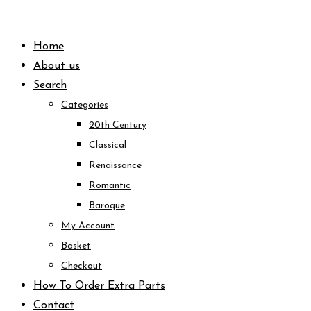
Skip
to
Home
content
About us
Search
Categories
20th Century
Classical
Renaissance
Romantic
Baroque
My Account
Basket
Checkout
How To Order Extra Parts
Contact