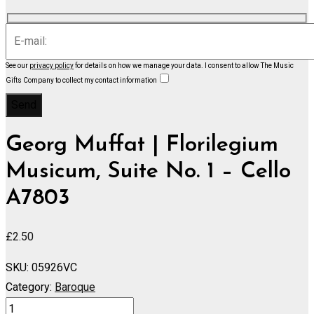
See our
privacy policy
for details on how we manage your data.
I consent to allow The Music
Gifts Company to collect my contact information
Georg Muffat | Florilegium
Musicum, Suite No. 1 – Cello
A7803
£
2.50
SKU:
05926VC
Category:
Baroque
Florilegium