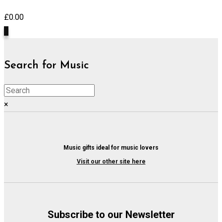
£
0.00
0
Search for Music
×
Music gifts ideal for music lovers
Visit our other site here
Subscribe to our Newsletter