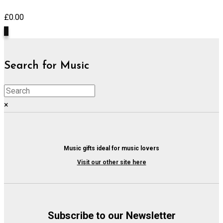
£
0.00
0
Search for Music
×
Music gifts ideal for music lovers
Visit our other site here
Subscribe to our Newsletter