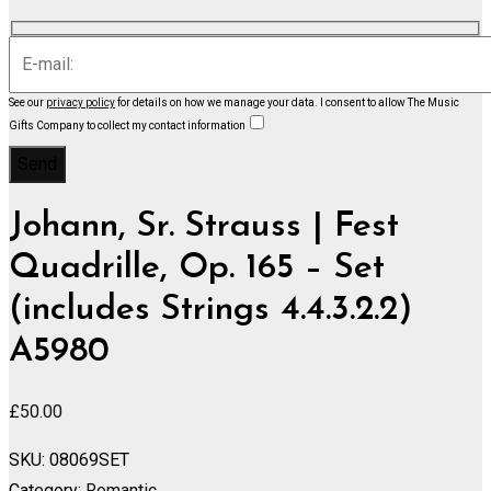
See our
privacy policy
for details on how we manage your data.
I consent to allow The Music
Gifts Company to collect my contact information
Johann, Sr. Strauss | Fest
Quadrille, Op. 165 – Set
(includes Strings 4.4.3.2.2)
A5980
£
50.00
SKU:
08069SET
Category:
Romantic