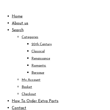
Skip
to
Home
content
About us
Search
Categories
20th Century
Classical
Renaissance
Romantic
Baroque
My Account
Basket
Checkout
How To Order Extra Parts
Contact