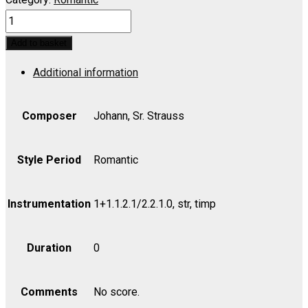
Fest
Quadrille,
Add to basket
Op.
Additional information
165
-
Set
Composer
Johann, Sr. Strauss
(includes
Strings
Style Period
Romantic
4.4.3.2.2)
quantity
Instrumentation
1+1.1.2.1/2.2.1.0, str, timp
Duration
0
Comments
No score.