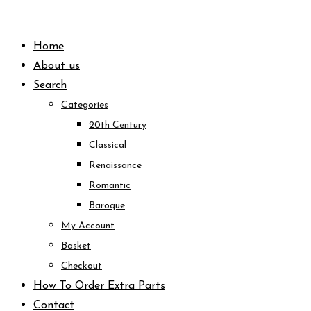
Skip
to
Home
content
About us
Search
Categories
20th Century
Classical
Renaissance
Romantic
Baroque
My Account
Basket
Checkout
How To Order Extra Parts
Contact