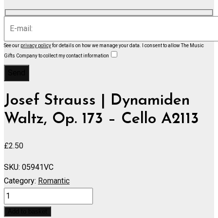
See our
privacy policy
for details on how we manage your data.
I consent to allow The Music
Gifts Company to collect my contact information
Josef Strauss | Dynamiden
Waltz, Op. 173 – Cello A2113
£
2.50
SKU:
05941VC
Category:
Romantic
Dynamiden
Waltz,
Add to basket