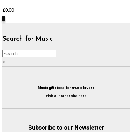
£
0.00
0
Search for Music
×
Music gifts ideal for music lovers
Visit our other site here
Subscribe to our Newsletter