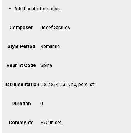
Op.
Additional information
173
-
Cello
Composer
Josef Strauss
quantity
Style Period
Romantic
Reprint Code
Spina
Instrumentation
2.2.2.2/4.2.3.1, hp, perc, str
Duration
0
Comments
P/C in set.