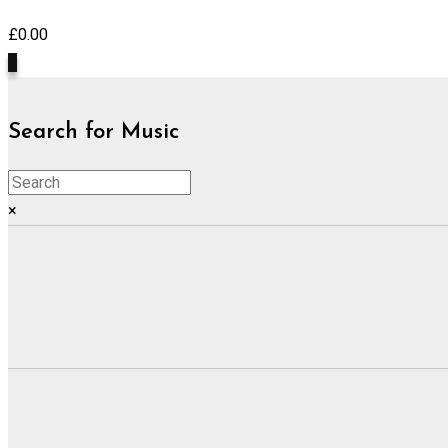
£
0.00
0
Search for Music
×