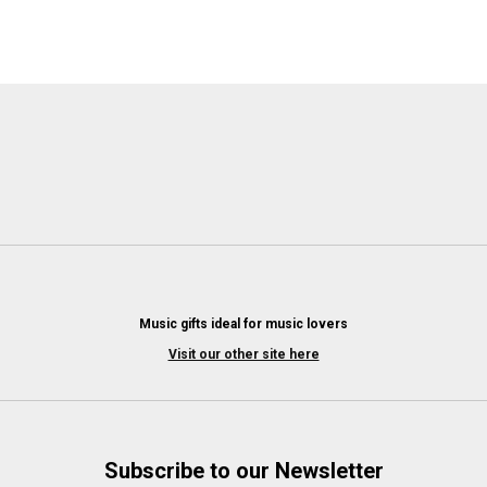
Music gifts ideal for music lovers
Visit our other site here
Subscribe to our Newsletter