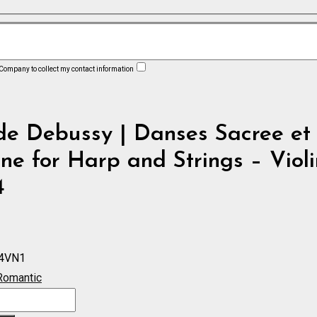
 Company to collect my contact information
de Debussy | Danses Sacree et
ne for Harp and Strings – Violi
4
4VN1
Romantic