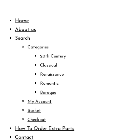
Skip
to
Home
content
About us
Search
Categories
20th Century
Classical
Renaissance
Romantic
Baroque
My Account
Basket
Checkout
How To Order Extra Parts
Contact