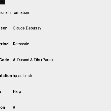
ket
ional information
ser
Claude Debussy
eriod
Romantic
 Code
A. Durand & Fils (Paris)
tation
hp solo, str
o
Harp
ion
9