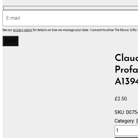
See our
privacy policy
for details on how we manage your data.
I consent to allow The Music Gifts
Clau
Profa
A139
£
2.50
SKU:
0075
Category:
Danses
Sacree