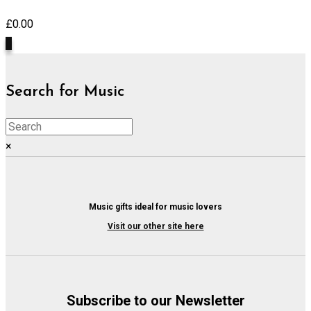
£
0.00
0
Search for Music
×
Music gifts ideal for music lovers
Visit our other site here
Subscribe to our Newsletter