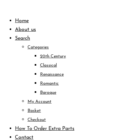
Skip
to
Home
content
About us
Search
Categories
20th Century
Classical
Renaissance
Romantic
Baroque
My Account
Basket
Checkout
How To Order Extra Parts
Contact