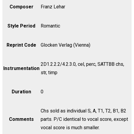
Composer
Franz Lehar
Style Period
Romantic
Reprint Code
Glocken Verlag (Vienna)
2D1.2.2.2/4.2.3.0, cel, perc, SATTBB chs,
Instrumentation
str, timp
Duration
0
Chs sold as individual S, A, T1, T2, B1, B2
Comments
parts. P/C identical to vocal score, except
vocal score is much smaller.