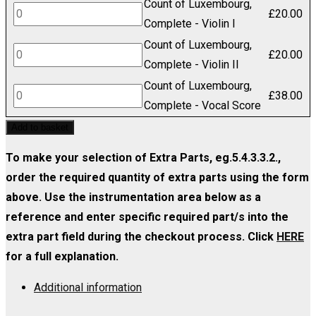
Count of Luxembourg,
Luxembourg,
Count
£
20.00
Set
Complete - Violin I
Complete
of
(includes
Count of Luxembourg,
-
Luxembourg,
Count
£
20.00
Strings
Complete - Violin II
Viola
Complete
of
1.1.1.1.1)
Count of Luxembourg,
quantity
-
Luxembourg,
Count
£
38.00
quantity
Complete - Vocal Score
Violin
Complete
of
Add to basket
I
-
Luxembourg,
quantity
Violin
Complete
To make your selection of Extra Parts, eg.5.4.3.3.2.,
II
-
order the required quantity of extra parts using the form
quantity
Vocal
above. Use the instrumentation area below as a
Score
reference and enter specific required part/s into the
quantity
extra part field during the checkout process. Click
HERE
for a full explanation.
Additional information