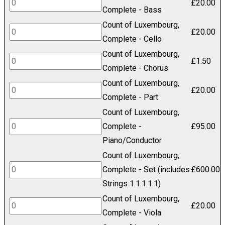
£600.00
Count
£
20.00
Complete - Bass
of
Count of Luxembourg,
Luxembourg,
Count
£
20.00
Complete - Cello
Complete
of
Count of Luxembourg,
-
Luxembourg,
Count
£
1.50
Complete - Chorus
Bass
Complete
of
Count of Luxembourg,
quantity
-
Luxembourg,
Count
£
20.00
Complete - Part
Cello
Complete
of
Count of Luxembourg,
quantity
-
Luxembourg,
Count
Complete -
£
95.00
Chorus
Complete
of
Piano/Conductor
quantity
-
Luxembourg,
Count of Luxembourg,
Part
Complete
Count
Complete - Set (includes
£
600.00
quantity
-
of
Strings 1.1.1.1.1)
Piano/Conductor
Luxembourg,
Count of Luxembourg,
Count
£
20.00
quantity
Complete
Complete - Viola
of
-