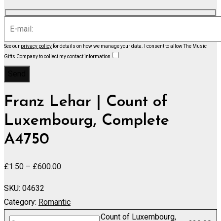
See our
privacy policy
for details on how we manage your data.
I consent to allow The Music
Gifts Company to collect my contact information
Franz Lehar | Count of
Luxembourg, Complete
A4750
Price
£
1.50
–
£
600.00
range:
SKU:
04632
£1.50
Category:
Romantic
through
Count of Luxembourg,