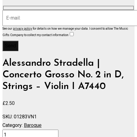
See our
privacy policy
for details on how we manage your data.
I consent to allow The Music
Gifts Company to collect my contact information
Alessandro Stradella |
Concerto Grosso No. 2 in D,
Strings – Violin I A7440
£
2.50
SKU:
01283VN1
Category:
Baroque
Concerto