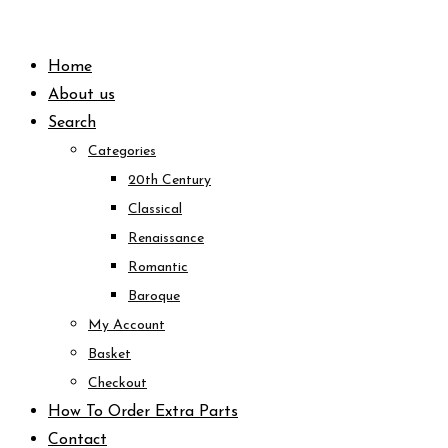
Skip
to
Home
content
About us
Search
Categories
20th Century
Classical
Renaissance
Romantic
Baroque
My Account
Basket
Checkout
How To Order Extra Parts
Contact