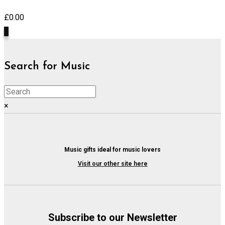
£
0.00
0
Search for Music
×
Music gifts ideal for music lovers
Visit our other site here
Subscribe to our Newsletter