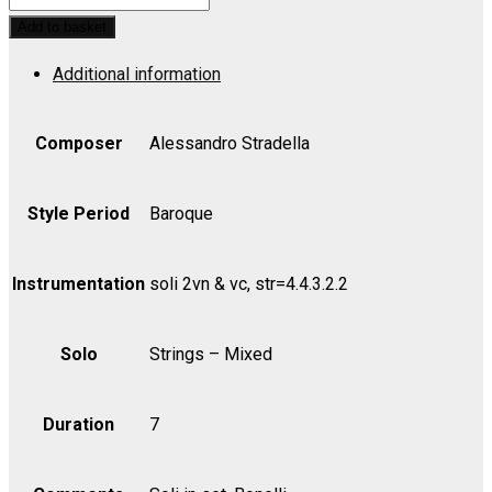
Grosso
Add to basket
No.
Additional information
2
in
D,
Composer
Alessandro Stradella
Strings
-
Style Period
Baroque
Violin
I
Instrumentation
soli 2vn & vc, str=4.4.3.2.2
quantity
Solo
Strings – Mixed
Duration
7