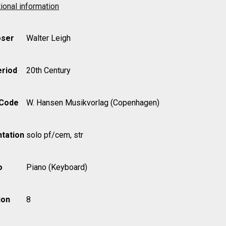
ional information
ser
Walter Leigh
eriod
20th Century
 Code
W. Hansen Musikvorlag (Copenhagen)
tation
solo pf/cem, str
o
Piano (Keyboard)
ion
8