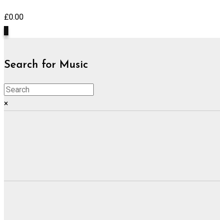
£
0.00
0
Search for Music
×