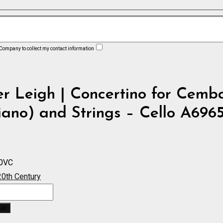
 Company to collect my contact information
r Leigh | Concertino for Cemb
iano) and Strings – Cello A696
0VC
20th Century
ket