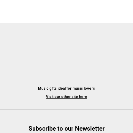
Music gifts ideal for music lovers
Visit our other site here
Subscribe to our Newsletter