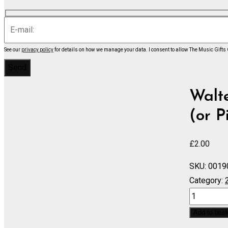
See our
privacy policy
for details on how we manage your data.
I consent to allow The Music Gifts
Walte
(or P
£
2.00
SKU:
0019
Category:
Concertino
for
Add to bas
Cembalo