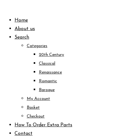
Skip
to
Home
content
About us
Search
Categories
20th Century
Classical
Renaissance
Romantic
Baroque
My Account
Basket
Checkout
How To Order Extra Parts
Contact