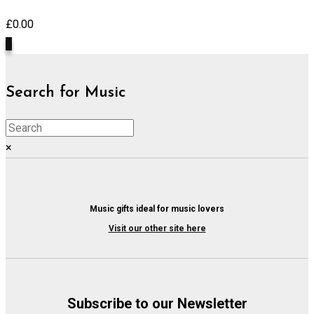
£
0.00
0
Search for Music
×
Music gifts ideal for music lovers
Visit our other site here
Subscribe to our Newsletter