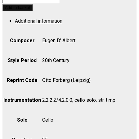
Concerto
Add to basket
in
Additional information
C,
Op.
20
Composer
Eugen D' Albert
-
Viola
Style Period
20th Century
quantity
Reprint Code
Otto Forberg (Leipzig)
Instrumentation
2.2.2.2/4.2.0.0, cello solo, str, timp
Solo
Cello