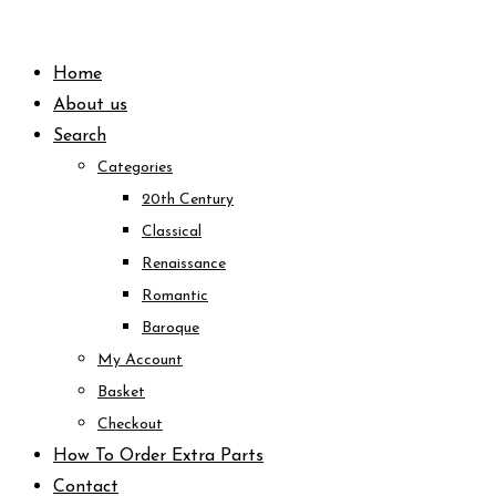
Skip
to
Home
content
About us
Search
Categories
20th Century
Classical
Renaissance
Romantic
Baroque
My Account
Basket
Checkout
How To Order Extra Parts
Contact