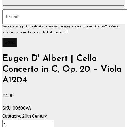
See our
privacy policy
for details on how we manage your data.
I consent to allow The Music
Gifts Company to collect my contact information
Eugen D' Albert | Cello
Concerto in C, Op. 20 – Viola
A1204
£
4.00
SKU:
00600VA
Category:
20th Century
Cello