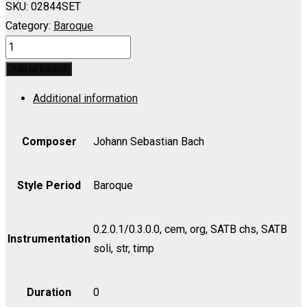
SKU:
02844SET
Category:
Baroque
Cantata
No.
Add to basket
43,
Additional information
Gott
faehret
auf
Composer
Johann Sebastian Bach
mit
Jauchzen
Style Period
Baroque
-
Set
0.2.0.1/0.3.0.0, cem, org, SATB chs, SATB
(includes
Instrumentation
soli, str, timp
Strings
1.1.1.1.1)
Duration
0
quantity