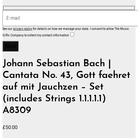
See our
privacy policy
for details on how we manage your data.
I consent to allow The Music
Gifts Company to collect my contact information
Johann Sebastian Bach |
Cantata No. 43, Gott faehret
auf mit Jauchzen – Set
(includes Strings 1.1.1.1.1)
A8309
£
50.00