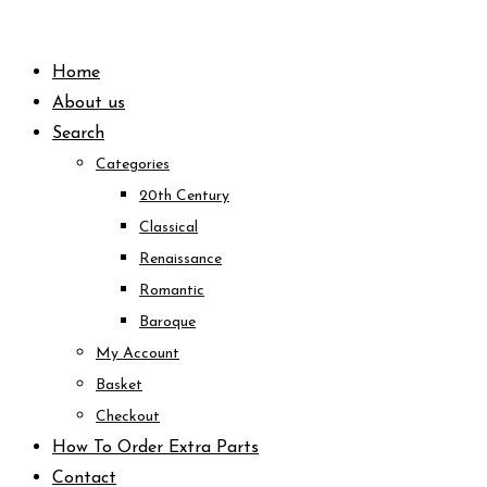
Skip
to
Home
content
About us
Search
Categories
20th Century
Classical
Renaissance
Romantic
Baroque
My Account
Basket
Checkout
How To Order Extra Parts
Contact