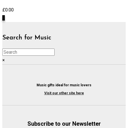
£
0.00
0
Search for Music
×
Music gifts ideal for music lovers
Visit our other site here
Subscribe to our Newsletter