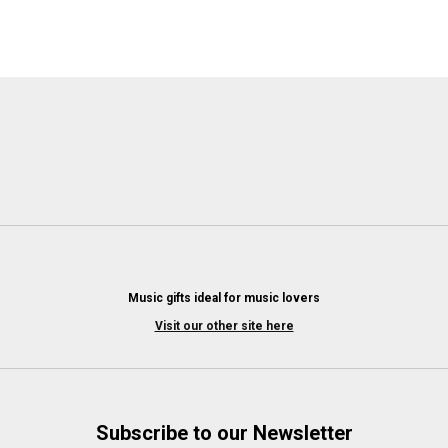
Music gifts ideal for music lovers
Visit our other site here
Subscribe to our Newsletter