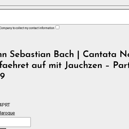
 Company to collect my contact information
n Sebastian Bach | Cantata No
faehret auf mit Jauchzen – Par
9
4PRT
Baroque