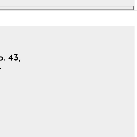
. 43,
t