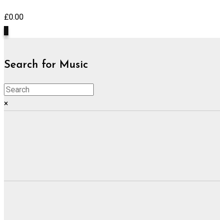
£
0.00
0
Search for Music
×