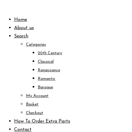
Skip
to
Home
content
About us
Search
Categories
20th Century
Classical
Renaissance
Romantic
Baroque
My Account
Basket
Checkout
How To Order Extra Parts
Contact