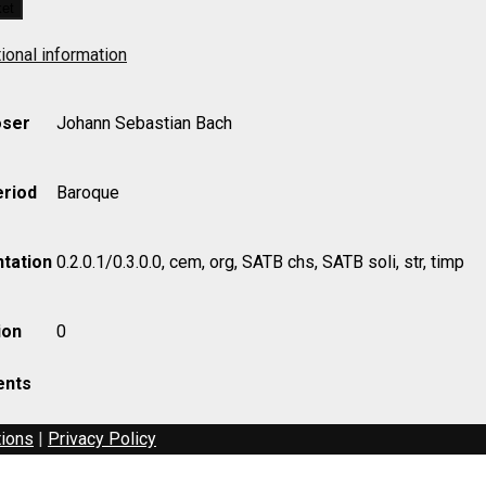
ket
ional information
ser
Johann Sebastian Bach
eriod
Baroque
tation
0.2.0.1/0.3.0.0, cem, org, SATB chs, SATB soli, str, timp
ion
0
nts
tions
|
Privacy Policy