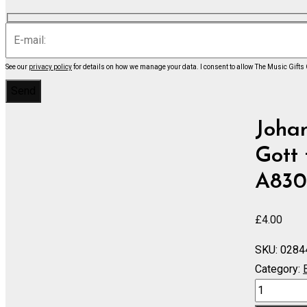
See our
privacy policy
for details on how we manage your data.
I consent to allow The Music Gifts
Johan
Gott 
A830
£
4.00
SKU:
0284
Category:
Cantata
No.