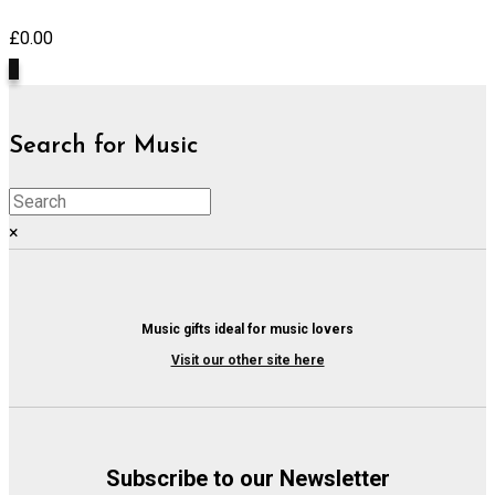
£
0.00
0
Search for Music
×
Music gifts ideal for music lovers
Visit our other site here
Subscribe to our Newsletter