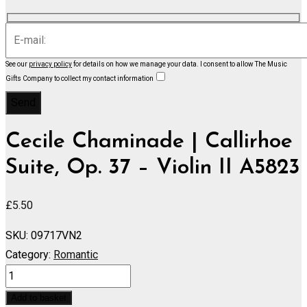
See our
privacy policy
for details on how we manage your data.
I consent to allow The Music
Gifts Company to collect my contact information
Cecile Chaminade | Callirhoe
Suite, Op. 37 – Violin II A5823
£
5.50
SKU:
09717VN2
Category:
Romantic
Callirhoe
Suite,
Add to basket