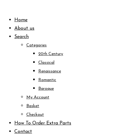
Skip
to
Home
content
About us
Search
Categories
20th Century
Classical
Renaissance
Romantic
Baroque
My Account
Basket
Checkout
How To Order Extra Parts
Contact