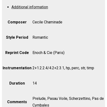
Op.
Additional information
37
-
Violin
Composer
Cecile Chaminade
II
quantity
Style Period
Romantic
Reprint Code
Enoch & Cie (Paris)
Instrumentation
2+1.2.2.4/4.2+2.3.1, hp, perc, str, timp
Duration
14
Prelude, Pasau Voile, Scherzettino, Pas de
Comments
Cymbales