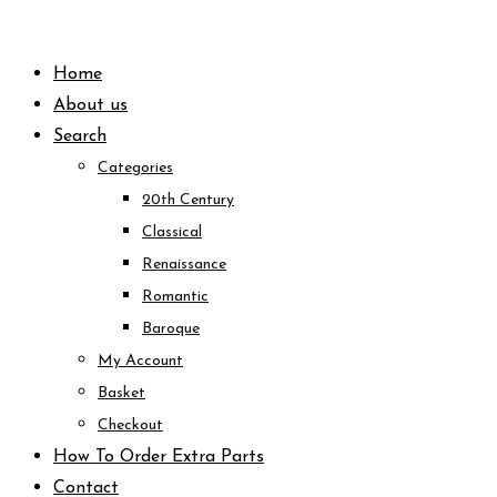
Skip
to
Home
content
About us
Search
Categories
20th Century
Classical
Renaissance
Romantic
Baroque
My Account
Basket
Checkout
How To Order Extra Parts
Contact