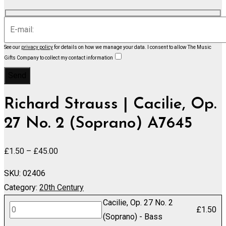
See our
privacy policy
for details on how we manage your data.
I consent to allow The Music
Gifts Company to collect my contact information
Richard Strauss | Cacilie, Op.
27 No. 2 (Soprano) A7645
Price
£
1.50
–
£
45.00
range:
SKU:
02406
£1.50
Category:
20th Century
through
Cacilie, Op. 27 No. 2
£45.00
Cacilie,
£
1.50
(Soprano) - Bass
Op.