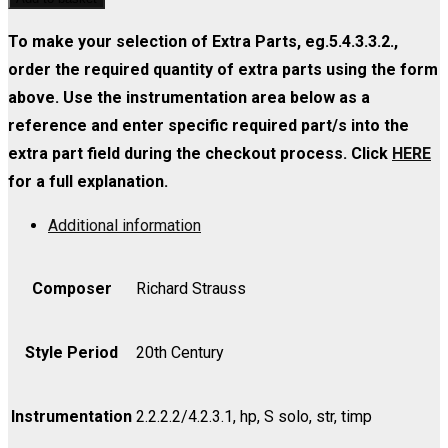
-
2
27
Strings
Viola
(Soprano)
No.
To make your selection of Extra Parts, eg.5.4.3.3.2.,
4.4.3.2.2)
quantity
-
2
order the required quantity of extra parts using the form
quantity
Violin
(Soprano)
above. Use the instrumentation area below as a
I
-
reference and enter specific required part/s into the
quantity
Violin
extra part field during the checkout process. Click
HERE
II
for a full explanation.
quantity
Additional information
Composer
Richard Strauss
Style Period
20th Century
Instrumentation
2.2.2.2/4.2.3.1, hp, S solo, str, timp