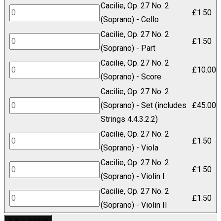
Cacilie, Op. 27 No. 2
27
Cacilie,
£
1.50
(Soprano) - Cello
No.
Op.
Cacilie, Op. 27 No. 2
2
27
Cacilie,
£
1.50
(Soprano) - Part
(Soprano)
No.
Op.
Cacilie, Op. 27 No. 2
-
2
27
Cacilie,
£
10.00
(Soprano) - Score
Bass
(Soprano)
No.
Op.
Cacilie, Op. 27 No. 2
quantity
-
2
27
Cacilie,
(Soprano) - Set (includes
£
45.00
Cello
(Soprano)
No.
Op.
Strings 4.4.3.2.2)
quantity
-
2
27
Cacilie, Op. 27 No. 2
Part
(Soprano)
Cacilie,
£
1.50
No.
(Soprano) - Viola
quantity
-
Op.
2
Cacilie, Op. 27 No. 2
Score
27
Cacilie,
£
1.50
(Soprano)
(Soprano) - Violin I
quantity
No.
Op.
-
Cacilie, Op. 27 No. 2
2
27
Cacilie,
£
1.50
Set
(Soprano) - Violin II
(Soprano)
No.
Op.
(includes
Add to basket