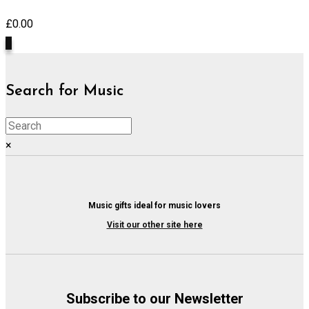
£
0.00
0
Search for Music
×
Music gifts ideal for music lovers
Visit our other site here
Subscribe to our Newsletter