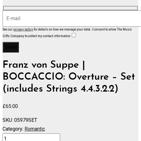
See our
privacy policy
for details on how we manage your data.
I consent to allow The Music
Gifts Company to collect my contact information
Franz von Suppe |
BOCCACCIO: Overture – Set
(includes Strings 4.4.3.2.2)
£
65.00
SKU:
05979SET
Category:
Romantic
BOCCACCIO: