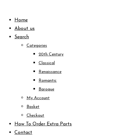
Skip
to
Home
content
About us
Search
Categories
20th Century
Classical
Renaissance
Romantic
Baroque
My Account
Basket
Checkout
How To Order Extra Parts
Contact