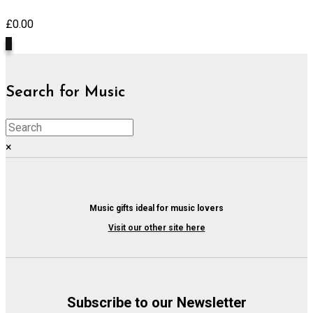
£
0.00
0
Search for Music
×
Music gifts ideal for music lovers
Visit our other site here
Subscribe to our Newsletter