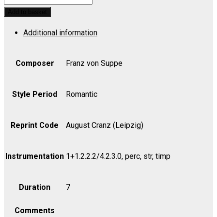
Overture
Add to basket
-
Additional information
Set
(includes
Strings
Composer
Franz von Suppe
4.4.3.2.2)
quantity
Style Period
Romantic
Reprint Code
August Cranz (Leipzig)
Instrumentation
1+1.2.2.2/4.2.3.0, perc, str, timp
Duration
7
Comments