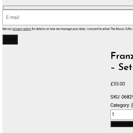
See our
privacy policy
for details on how we manage your data.
I consent to allow The Music Gifts
Fran
– Set
£
55.00
SKU:
0682
Category:
BOCCACCI
March
Add to bas
-