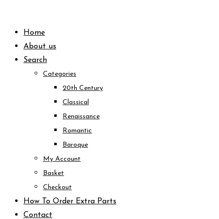
Skip
to
Home
content
About us
Search
Categories
20th Century
Classical
Renaissance
Romantic
Baroque
My Account
Basket
Checkout
How To Order Extra Parts
Contact