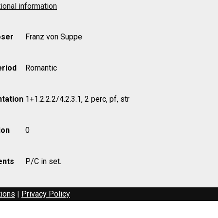
ional information
ser
Franz von Suppe
eriod
Romantic
tation
1+1.2.2.2/4.2.3.1, 2 perc, pf, str
ion
0
nts
P/C in set.
tions
|
Privacy Policy