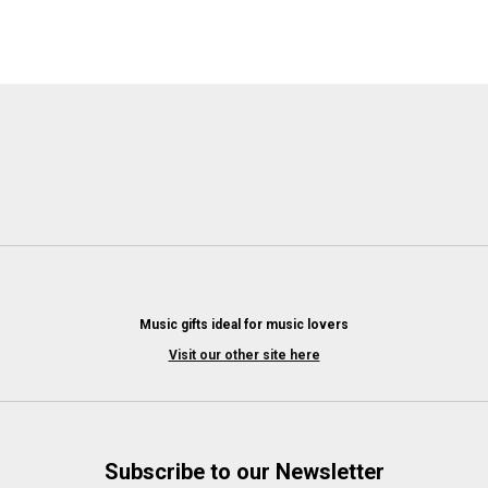
Music gifts ideal for music lovers
Visit our other site here
Subscribe to our Newsletter