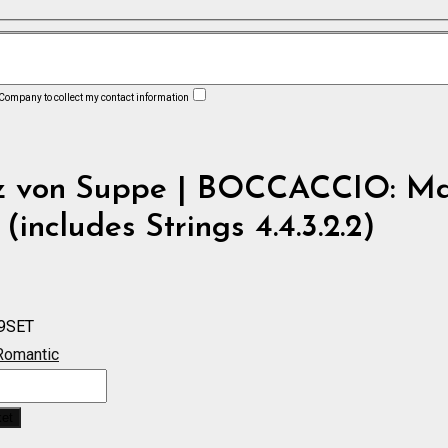
 Company to collect my contact information
z von Suppe | BOCCACCIO: Ma
 (includes Strings 4.4.3.2.2)
9SET
Romantic
O:
ket