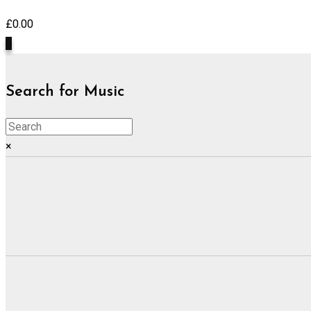
£
0.00
0
Search for Music
×