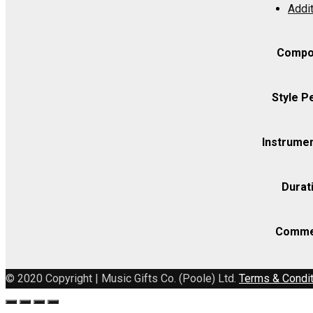
Addit
Set
(includes
Strings
Compo
4.4.3.2.2)
quantity
Style P
Instrumen
Durat
Comme
© 2020 Copyright | Music Gifts Co. (Poole) Ltd.
Terms & Condi