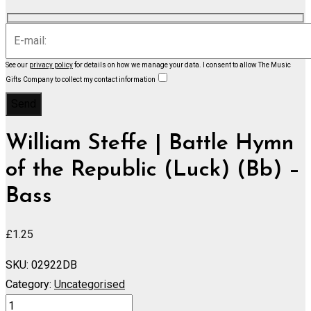
See our
privacy policy
for details on how we manage your data.
I consent to allow The Music
Gifts Company to collect my contact information
William Steffe | Battle Hymn
of the Republic (Luck) (Bb) –
Bass
£
1.25
SKU:
02922DB
Category:
Uncategorised
Battle