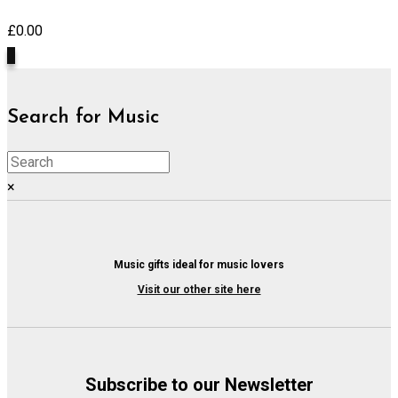
£
0.00
0
Search for Music
×
Music gifts ideal for music lovers
Visit our other site here
Subscribe to our Newsletter