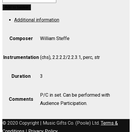
Hymn
Add to basket
of
Additional information
the
Republic
(Luck)
Composer
William Steffe
(Bb)
-
Instrumentation
(chs), 2.2.2.2/2.2.3.1, perc, str
Bass
quantity
Duration
3
P/C in set. Can be performed with
Comments
Audience Participation.
© 2020 Copyright | Music Gifts Co. (Poole) Ltd.
Terms &
Conditions
|
Privacy Policy