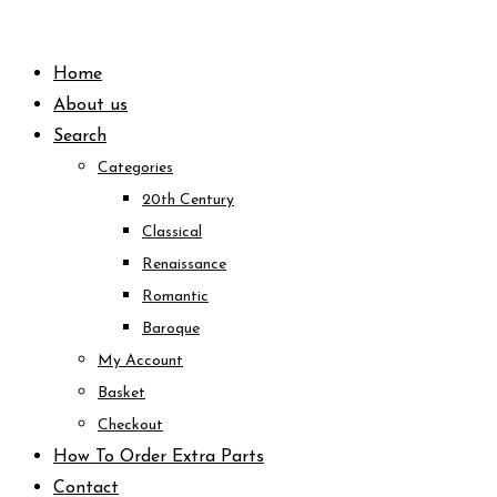
Skip
to
Home
content
About us
Search
Categories
20th Century
Classical
Renaissance
Romantic
Baroque
My Account
Basket
Checkout
How To Order Extra Parts
Contact