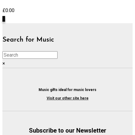
£
0.00
0
Search for Music
×
Music gifts ideal for music lovers
Visit our other site here
Subscribe to our Newsletter