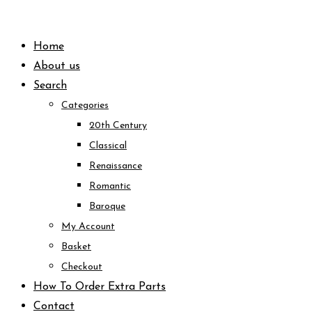
Skip
to
Home
content
About us
Search
Categories
20th Century
Classical
Renaissance
Romantic
Baroque
My Account
Basket
Checkout
How To Order Extra Parts
Contact