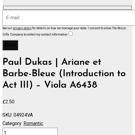
See our
privacy policy
for details on how we manage your data.
I consent to allow The Music
Gifts Company to collect my contact information
Paul Dukas | Ariane et
Barbe-Bleue (Introduction to
Act III) – Viola A6438
£
2.50
SKU:
04924VA
Category:
Romantic
Ariane