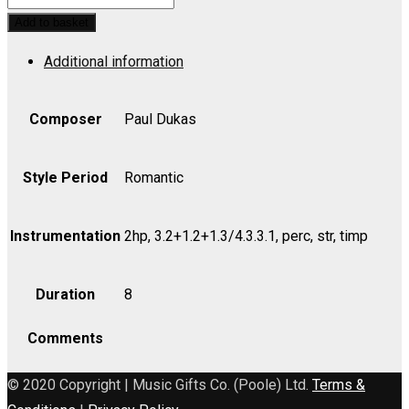
et
Add to basket
Barbe-
Additional information
Bleue
(Introduction
to
Composer
Paul Dukas
Act
III)
Style Period
Romantic
-
Viola
Instrumentation
2hp, 3.2+1.2+1.3/4.3.3.1, perc, str, timp
quantity
Duration
8
Comments
© 2020 Copyright | Music Gifts Co. (Poole) Ltd.
Terms &