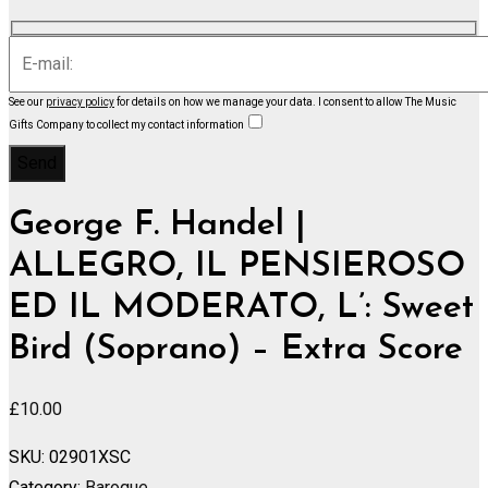
See our
privacy policy
for details on how we manage your data.
I consent to allow The Music
Gifts Company to collect my contact information
George F. Handel |
ALLEGRO, IL PENSIEROSO
ED IL MODERATO, L’: Sweet
Bird (Soprano) – Extra Score
£
10.00
SKU:
02901XSC
Category:
Baroque