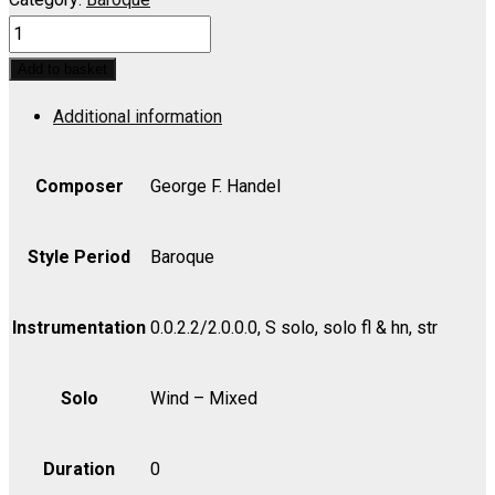
ALLEGRO,
IL
Add to basket
PENSIEROSO
Additional information
ED
IL
MODERATO,
Composer
George F. Handel
L':
Sweet
Style Period
Baroque
Bird
(Soprano)
Instrumentation
0.0.2.2/2.0.0.0, S solo, solo fl & hn, str
-
Extra
Solo
Wind – Mixed
Score
quantity
Duration
0