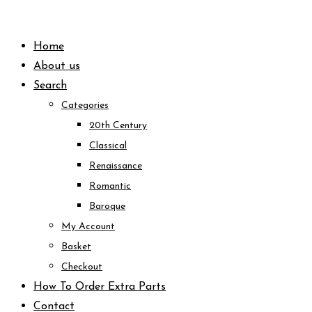
Skip
to
Home
content
About us
Search
Categories
20th Century
Classical
Renaissance
Romantic
Baroque
My Account
Basket
Checkout
How To Order Extra Parts
Contact