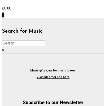
£
0.00
0
Search for Music
×
Music gifts ideal for music lovers
Visit our other site here
Subscribe to our Newsletter