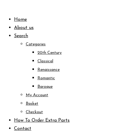
Skip
to
Home
content
About us
Search
Categories
20th Century
Classical
Renaissance
Romantic
Baroque
My Account
Basket
Checkout
How To Order Extra Parts
Contact