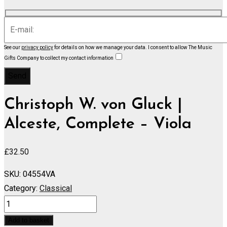
See our
privacy policy
for details on how we manage your data.
I consent to allow The Music
Gifts Company to collect my contact information
Christoph W. von Gluck |
Alceste, Complete – Viola
£
32.50
SKU:
04554VA
Category:
Classical
Alceste,
Complete
Add to basket