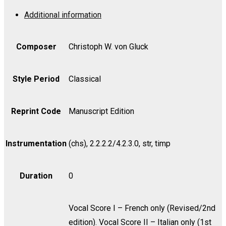
-
Additional information
Viola
quantity
Composer
Christoph W. von Gluck
Style Period
Classical
Reprint Code
Manuscript Edition
Instrumentation
(chs), 2.2.2.2/4.2.3.0, str, timp
Duration
0
Vocal Score I – French only (Revised/2nd
edition). Vocal Score II – Italian only (1st