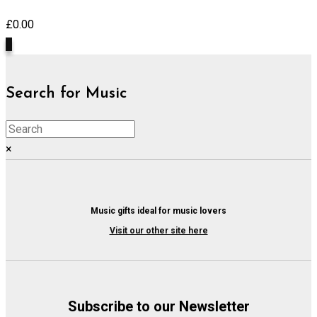
£
0.00
0
Search for Music
×
Music gifts ideal for music lovers
Visit our other site here
Subscribe to our Newsletter