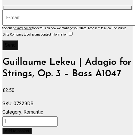
See our
privacy policy
for details on how we manage your data.
I consent to allow The Music
Gifts Company to collect my contact information
Guillaume Lekeu | Adagio for
Strings, Op. 3 – Bass A1047
£
2.50
SKU:
07229DB
Category:
Romantic
Adagio
for
Add to basket