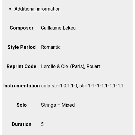
Strings,
Additional information
Op.
3
-
Composer
Guillaume Lekeu
Bass
quantity
Style Period
Romantic
Reprint Code
Lerolle & Cie. (Paris), Rouart
Instrumentation
solo str=1.0.1.1.0, str=1-1-1-1.1-1.1-1.1
Solo
Strings – Mixed
Duration
5