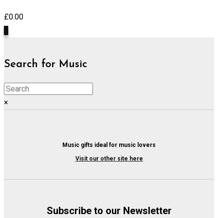
£
0.00
0
Search for Music
×
Music gifts ideal for music lovers
Visit our other site here
Subscribe to our Newsletter