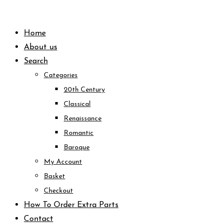
Skip
to
Home
content
About us
Search
Categories
20th Century
Classical
Renaissance
Romantic
Baroque
My Account
Basket
Checkout
How To Order Extra Parts
Contact