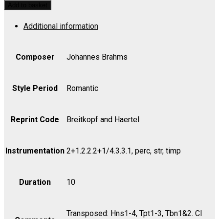
Festival
Add to basket
Overture,
Additional information
Op.
80
-
Composer
Johannes Brahms
Violin
II
Style Period
Romantic
quantity
Reprint Code
Breitkopf and Haertel
Instrumentation
2+1.2.2.2+1/4.3.3.1, perc, str, timp
Duration
10
Transposed: Hns1-4, Tpt1-3, Tbn1&2. Cl