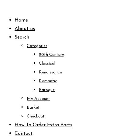
Skip
to
Home
content
About us
Search
Categories
20th Century
Classical
Renaissance
Romantic
Baroque
My Account
Basket
Checkout
How To Order Extra Parts
Contact