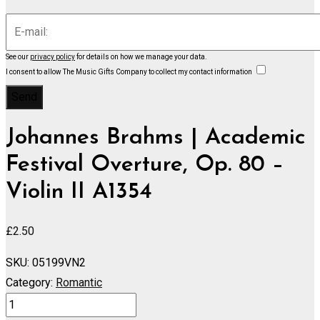
See our
privacy policy
for details on how we manage your data.
I consent to allow The Music Gifts Company to collect my contact information
Johannes Brahms | Academic
Festival Overture, Op. 80 –
Violin II A1354
£
2.50
SKU:
05199VN2
Category:
Romantic
Academic