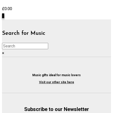
£
0.00
0
Search for Music
×
Music gifts ideal for music lovers
Visit our other site here
Subscribe to our Newsletter