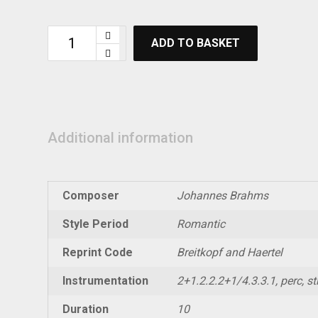
ADD TO BASKET
Additional information
Composer
Johannes Brahms
Style Period
Romantic
Reprint Code
Breitkopf and Haertel
Instrumentation
2+1.2.2.2+1/4.3.3.1, perc, str
Duration
10