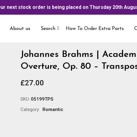
ur next stock order is being placed on Thursday 20th Augu
About us
Search
How To Order Extra Parts
C
Johannes Brahms | Academi
Overture, Op. 80 – Transpo
£
27.00
SKU:
05199TPS
Category:
Romantic