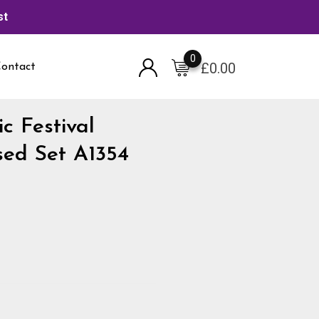
st
0
£
0.00
ontact
c Festival
sed Set A1354