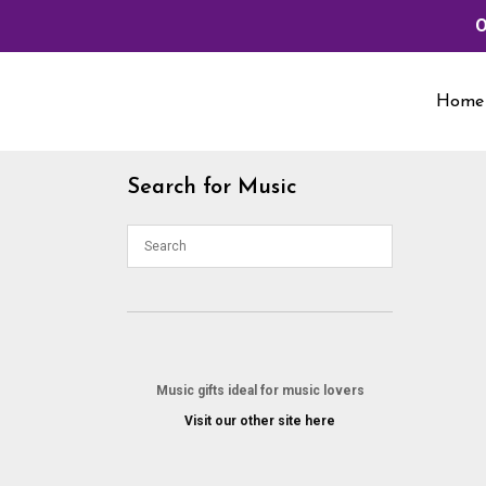
O
Skip
to
Home
content
Search for Music
Music gifts ideal for music lovers
Visit our other site here