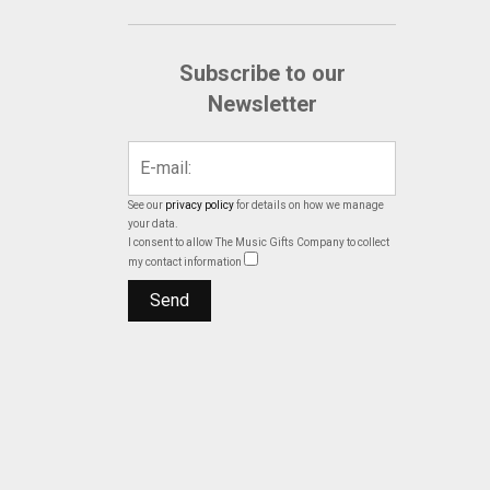
Subscribe to our
Newsletter
See our
privacy policy
for details on how we manage
your data.
I consent to allow The Music Gifts Company to collect
my contact information