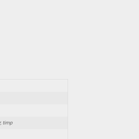
, timp