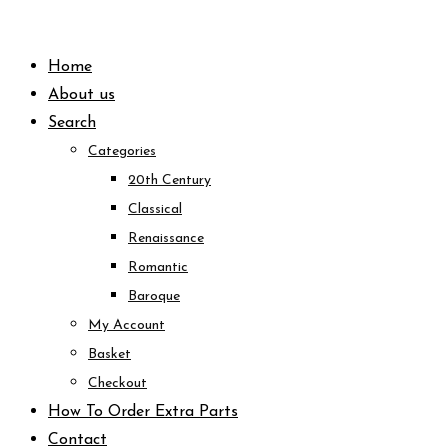
Skip
to
Home
content
About us
Search
Categories
20th Century
Classical
Renaissance
Romantic
Baroque
My Account
Basket
Checkout
How To Order Extra Parts
Contact