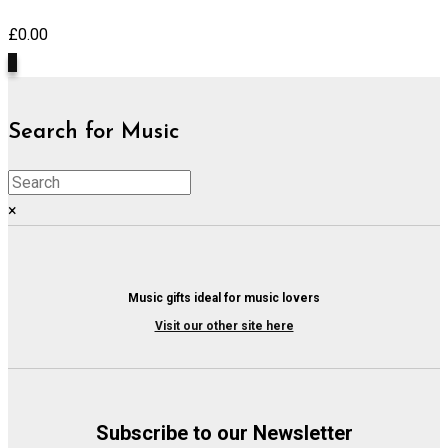
£
0.00
0
Search for Music
×
Music gifts ideal for music lovers
Visit our other site here
Subscribe to our Newsletter