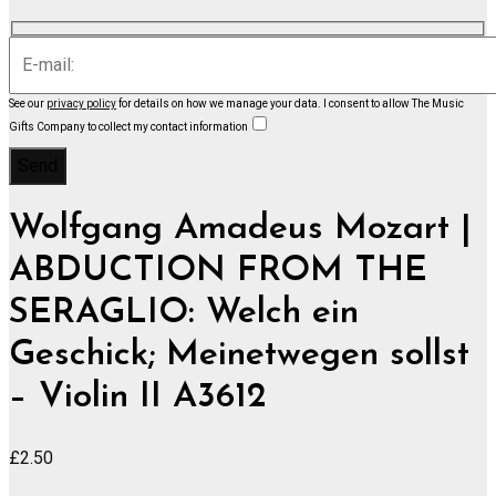
See our
privacy policy
for details on how we manage your data.
I consent to allow The Music
Gifts Company to collect my contact information
Wolfgang Amadeus Mozart |
ABDUCTION FROM THE
SERAGLIO: Welch ein
Geschick; Meinetwegen sollst
– Violin II A3612
£
2.50