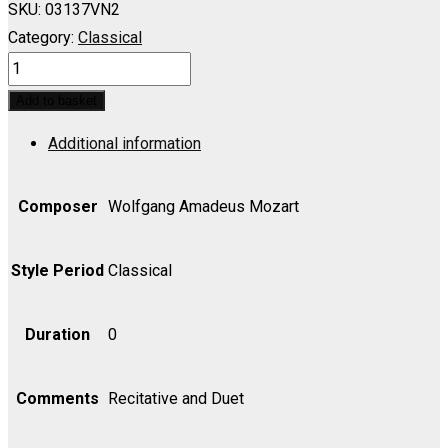
SKU:
03137VN2
Category:
Classical
ABDUCTION
FROM
Add to basket
THE
Additional information
SERAGLIO:
Welch
ein
Composer
Wolfgang Amadeus Mozart
Geschick;
Meinetwegen
Style Period
Classical
sollst
-
Duration
0
Violin
II
Comments
Recitative and Duet
quantity