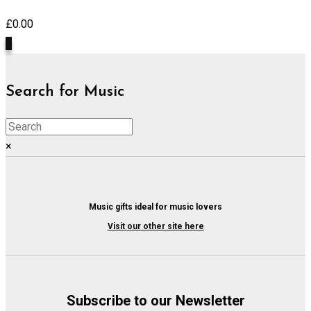
£
0.00
0
Search for Music
×
Music gifts ideal for music lovers
Visit our other site here
Subscribe to our Newsletter