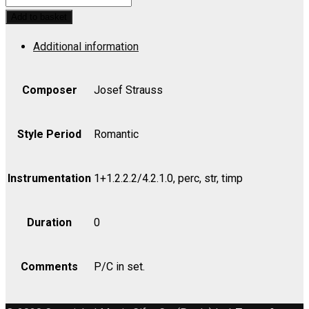
Polka
Add to basket
Schnell,
Additional information
Op.
127
-
Composer
Josef Strauss
Set
(includes
Style Period
Romantic
Strings
4.4.3.2.2)
Instrumentation
1+1.2.2.2/4.2.1.0, perc, str, timp
quantity
Duration
0
Comments
P/C in set.