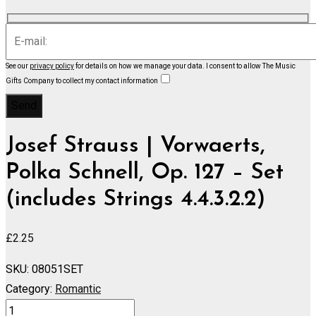
See our
privacy policy
for details on how we manage your data.
I consent to allow The Music
Gifts Company to collect my contact information
Josef Strauss | Vorwaerts,
Polka Schnell, Op. 127 – Set
(includes Strings 4.4.3.2.2)
£
2.25
SKU:
08051SET
Category:
Romantic
Vorwaerts,