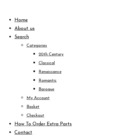
Skip
to
Home
content
About us
Search
Categories
20th Century
Classical
Renaissance
Romantic
Baroque
My Account
Basket
Checkout
How To Order Extra Parts
Contact