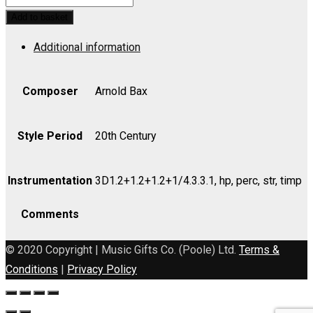
Symphonic
Add to basket
Poem
Additional information
for
Orchestra
-
Composer
Arnold Bax
Bass
quantity
Style Period
20th Century
Instrumentation
3D1.2+1.2+1.2+1/4.3.3.1, hp, perc, str, timp
Comments
© 2020 Copyright | Music Gifts Co. (Poole) Ltd.
Terms &
Conditions
|
Privacy Policy