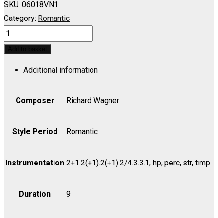
SKU:
06018VN1
Category:
Romantic
RHEINGOLD,
DAS:
Add to basket
Entry
Additional information
of
the
Gods
Composer
Richard Wagner
into
Valhalla
Style Period
Romantic
(Hutschenruyter)
-
Instrumentation
2+1.2(+1).2(+1).2/4.3.3.1, hp, perc, str, timp
Violin
I
Duration
9
quantity