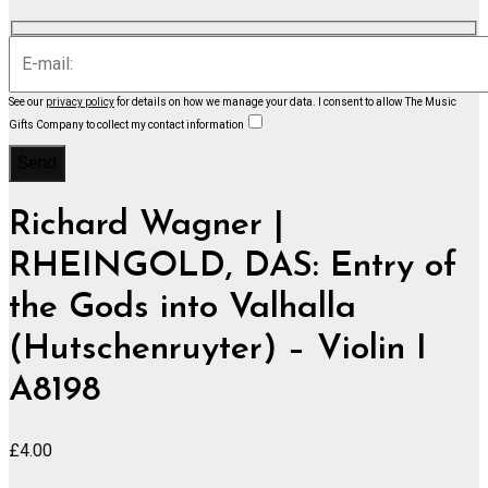
See our
privacy policy
for details on how we manage your data.
I consent to allow The Music
Gifts Company to collect my contact information
Richard Wagner |
RHEINGOLD, DAS: Entry of
the Gods into Valhalla
(Hutschenruyter) – Violin I
A8198
£
4.00