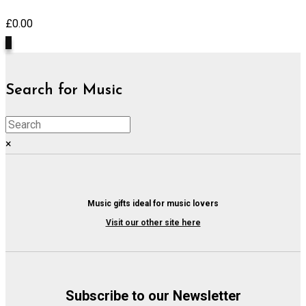
£
0.00
0
Search for Music
×
Music gifts ideal for music lovers
Visit our other site here
Subscribe to our Newsletter