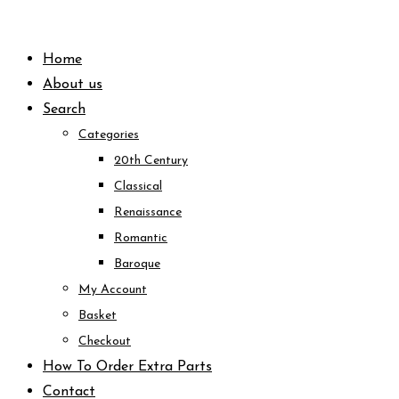
Skip
to
Home
content
About us
Search
Categories
20th Century
Classical
Renaissance
Romantic
Baroque
My Account
Basket
Checkout
How To Order Extra Parts
Contact