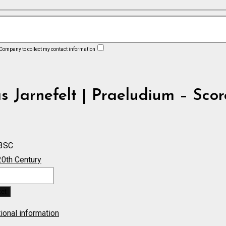
 Company to collect my contact information
 Jarnefelt | Praeludium – Scor
3SC
20th Century
m
ket
ional information