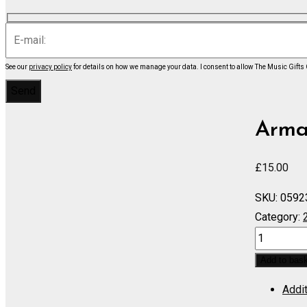
See our
privacy policy
for details on how we manage your data.
I consent to allow The Music Gifts
Armas
£
15.00
SKU:
0592
Category:
Praeludiu
-
Add to bas
Score
Addit
quantity