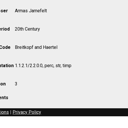
ser
Armas Jarnefelt
eriod
20th Century
 Code
Breitkopf and Haertel
tation
1.1.2.1/2.2.0.0, perc, str, timp
ion
3
nts
tions
|
Privacy Policy