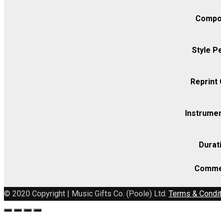
Compo
Style P
Reprint
Instrumen
Durat
Comme
© 2020 Copyright | Music Gifts Co. (Poole) Ltd.
Terms & Condi