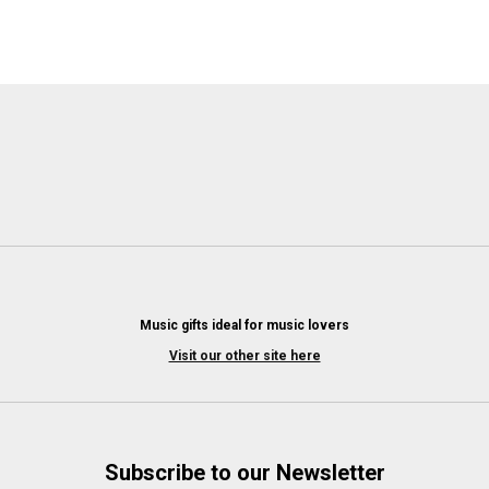
Music gifts ideal for music lovers
Visit our other site here
Subscribe to our Newsletter