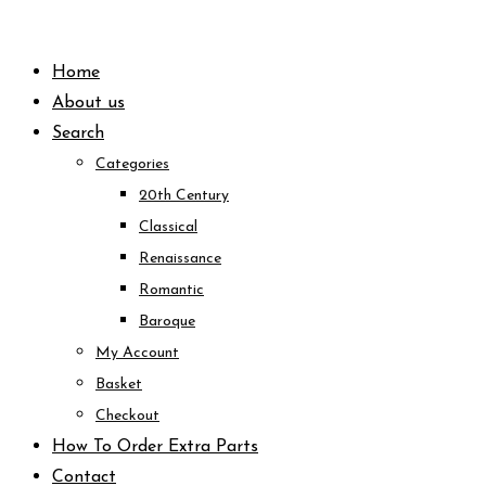
Skip
to
Home
content
About us
Search
Categories
20th Century
Classical
Renaissance
Romantic
Baroque
My Account
Basket
Checkout
How To Order Extra Parts
Contact