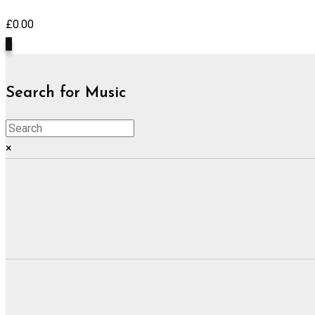
£
0.00
0
Search for Music
×