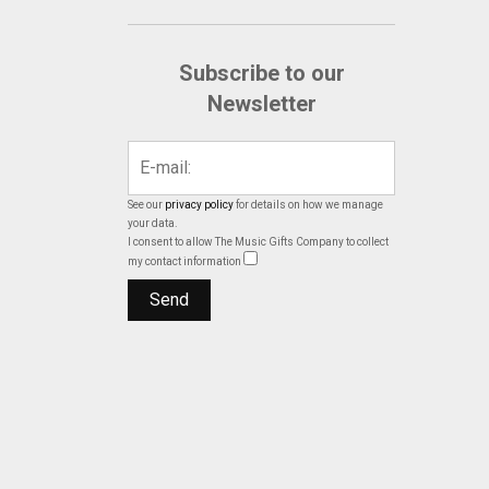
Subscribe to our
Newsletter
See our
privacy policy
for details on how we manage
your data.
I consent to allow The Music Gifts Company to collect
my contact information