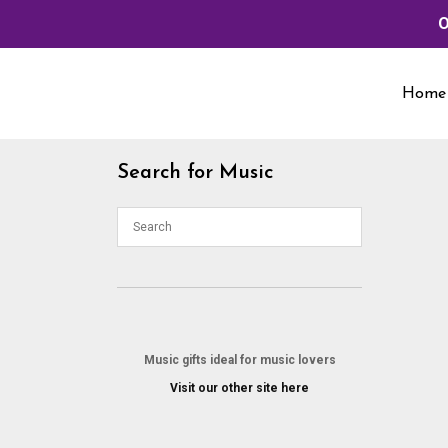
O
Skip
to
Home
content
Search for Music
Music gifts ideal for music lovers
Visit our other site here