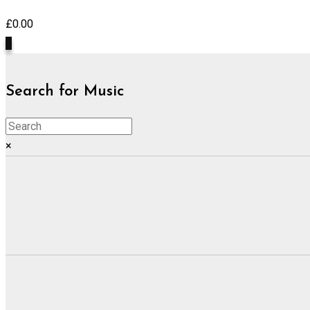
£
0.00
0
Search for Music
×