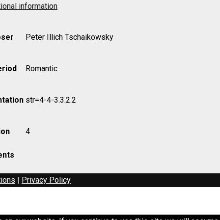
ional information
ser
Peter Illich Tschaikowsky
eriod
Romantic
tation
str=4-4-3.3.2.2
ion
4
nts
tions
|
Privacy Policy