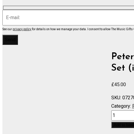
See our
privacy policy
for details on how we manage your data.
I consent to allow The Music Gifts
Peter
Set (
£
45.00
SKU:
0727
Category:
Humoresq
-
Add to bas
Set