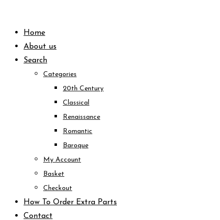
Skip
to
Home
content
About us
Search
Categories
20th Century
Classical
Renaissance
Romantic
Baroque
My Account
Basket
Checkout
How To Order Extra Parts
Contact