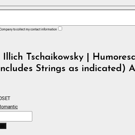
 Company to collect my contact information
 Illich Tschaikowsky | Humores
includes Strings as indicated) 
0SET
Romantic
ue
ket