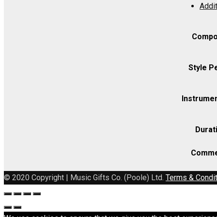
Addit
(includes
Strings
as
Compo
indicated)
quantity
Style P
Instrumen
Durat
Comme
© 2020 Copyright | Music Gifts Co. (Poole) Ltd.
Terms & Condi