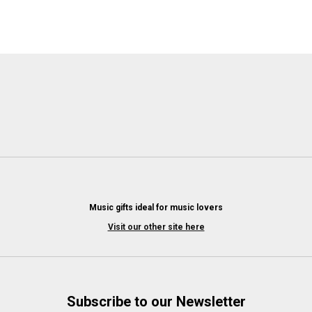
Music gifts ideal for music lovers
Visit our other site here
Subscribe to our Newsletter