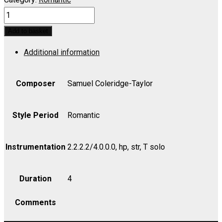
Hiawatha's
Wedding
Add to basket
Feast:
Additional information
Onaway!
Awake
Beloved,
Composer
Samuel Coleridge-Taylor
Op.
30
Style Period
Romantic
-
Bass
Instrumentation
2.2.2.2/4.0.0.0, hp, str, T solo
quantity
Duration
4
Comments