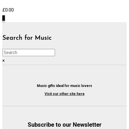
£
0.00
0
Search for Music
×
Music gifts ideal for music lovers
Visit our other site here
Subscribe to our Newsletter