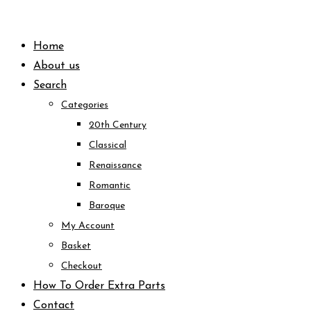
Skip
to
Home
content
About us
Search
Categories
20th Century
Classical
Renaissance
Romantic
Baroque
My Account
Basket
Checkout
How To Order Extra Parts
Contact