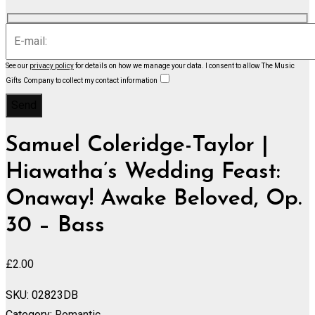
See our
privacy policy
for details on how we manage your data.
I consent to allow The Music
Gifts Company to collect my contact information
Samuel Coleridge-Taylor |
Hiawatha’s Wedding Feast:
Onaway! Awake Beloved, Op.
30 – Bass
£
2.00
SKU:
02823DB
Category:
Romantic