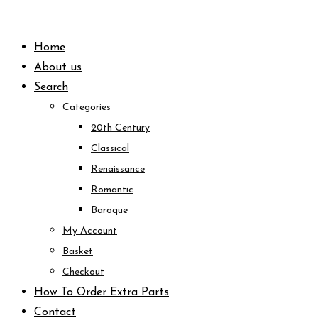
Skip
to
Home
content
About us
Search
Categories
20th Century
Classical
Renaissance
Romantic
Baroque
My Account
Basket
Checkout
How To Order Extra Parts
Contact