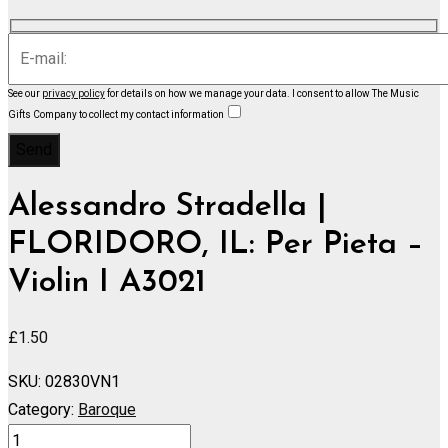
See our
privacy policy
for details on how we manage your data.
I consent to allow The Music
Gifts Company to collect my contact information
Alessandro Stradella |
FLORIDORO, IL: Per Pieta –
Violin I A3021
£
1.50
SKU:
02830VN1
Category:
Baroque
FLORIDORO,