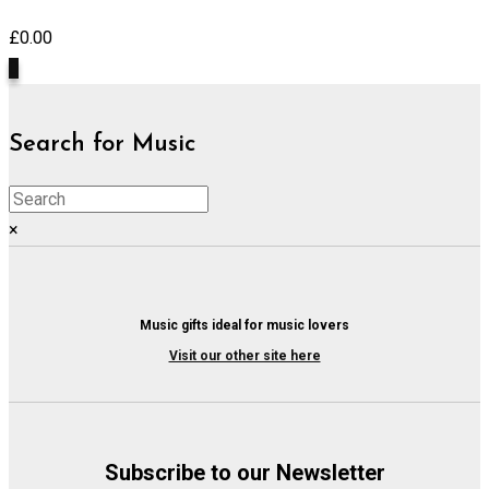
£
0.00
0
Search for Music
×
Music gifts ideal for music lovers
Visit our other site here
Subscribe to our Newsletter