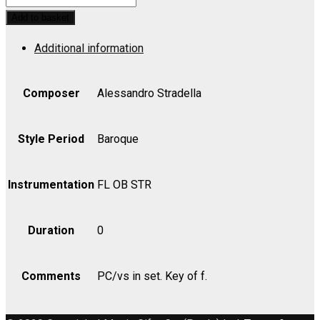
IL:
Add to basket
Per
Additional information
Pieta
-
Violin
Composer
Alessandro Stradella
I
quantity
Style Period
Baroque
Instrumentation
FL OB STR
Duration
0
Comments
PC/vs in set. Key of f.