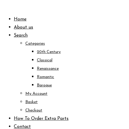
Skip
to
Home
content
About us
Search
Categories
20th Century
Classical
Renaissance
Romantic
Baroque
My Account
Basket
Checkout
How To Order Extra Parts
Contact