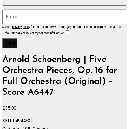
See our
privacy policy
for details on how we manage your data.
I consent to allow The Music
Gifts Company to collect my contact information
Arnold Schoenberg | Five
Orchestra Pieces, Op. 16 for
Full Orchestra (Original) –
Score A6447
£
35.00
SKU:
04944SC
Category:
20th Century