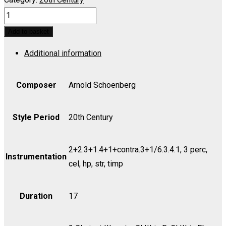
Five
Orchestra
Add to basket
Pieces,
Additional information
Op.
16
for
Composer
Arnold Schoenberg
Full
Orchestra
Style Period
20th Century
(Original)
-
2+2.3+1.4+1+contra.3+1/6.3.4.1, 3 perc,
Score
Instrumentation
cel, hp, str, timp
quantity
Duration
17