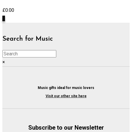
£
0.00
0
Search for Music
×
Music gifts ideal for music lovers
Visit our other site here
Subscribe to our Newsletter